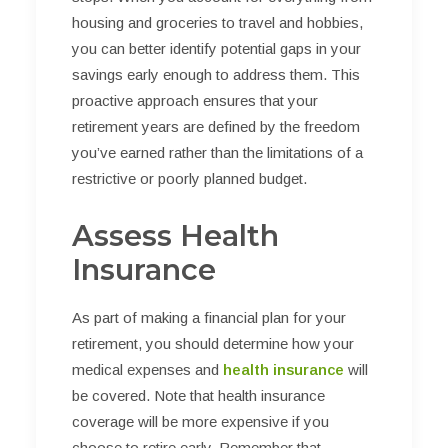
housing and groceries to travel and hobbies,
you can better identify potential gaps in your
savings early enough to address them. This
proactive approach ensures that your
retirement years are defined by the freedom
you’ve earned rather than the limitations of a
restrictive or poorly planned budget.
Assess Health
Insurance
As part of making a financial plan for your
retirement, you should determine how your
medical expenses and
health insurance
will
be covered. Note that health insurance
coverage will be more expensive if you
choose to retire early. Remember that