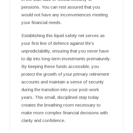
pensions. You can rest assured that you
would not have any inconveniences meeting
your financial needs.
Establishing this liquid safety net serves as
your first line of defence against life’s
unpredictability, ensuring that you never have
to dip into long-term investments prematurely.
By keeping these funds accessible, you
protect the growth of your primary retirement
accounts and maintain a sense of security
during the transition into your post-work
years. This small, disciplined step today
creates the breathing room necessary to
make more complex financial decisions with
clarity and confidence.