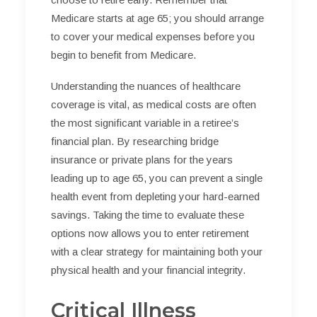
Medicare starts at age 65; you should arrange
to cover your medical expenses before you
begin to benefit from Medicare.
Understanding the nuances of healthcare
coverage is vital, as medical costs are often
the most significant variable in a retiree’s
financial plan. By researching bridge
insurance or private plans for the years
leading up to age 65, you can prevent a single
health event from depleting your hard-earned
savings. Taking the time to evaluate these
options now allows you to enter retirement
with a clear strategy for maintaining both your
physical health and your financial integrity.
Critical Illness