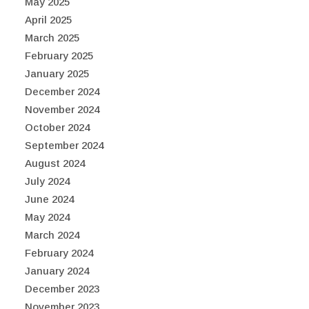
May 2025
April 2025
March 2025
February 2025
January 2025
December 2024
November 2024
October 2024
September 2024
August 2024
July 2024
June 2024
May 2024
March 2024
February 2024
January 2024
December 2023
November 2023