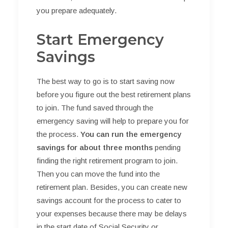
you prepare adequately.
Start Emergency
Savings
The best way to go is to start saving now
before you figure out the best retirement plans
to join. The fund saved through the
emergency saving will help to prepare you for
the process.
You can run the emergency
savings for about three months
pending
finding the right retirement program to join.
Then you can move the fund into the
retirement plan. Besides, you can create new
savings account for the process to cater to
your expenses because there may be delays
in the start date of Social Security or