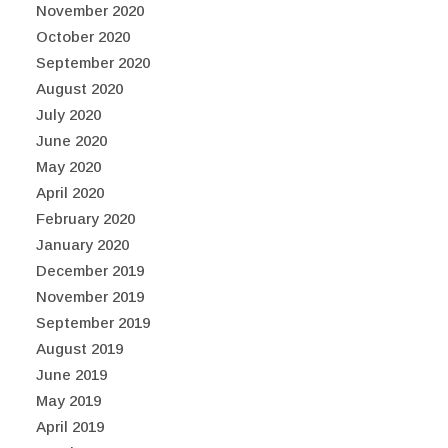
November 2020
October 2020
September 2020
August 2020
July 2020
June 2020
May 2020
April 2020
February 2020
January 2020
December 2019
November 2019
September 2019
August 2019
June 2019
May 2019
April 2019