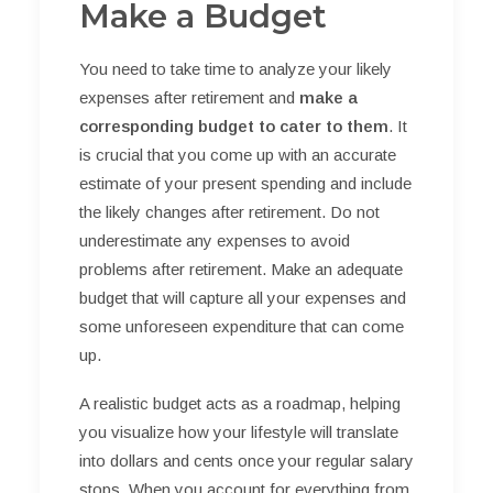
Make a Budget
You need to take time to analyze your likely
expenses after retirement and
make a
corresponding budget to cater to them
. It
is crucial that you come up with an accurate
estimate of your present spending and include
the likely changes after retirement. Do not
underestimate any expenses to avoid
problems after retirement. Make an adequate
budget that will capture all your expenses and
some unforeseen expenditure that can come
up.
A realistic budget acts as a roadmap, helping
you visualize how your lifestyle will translate
into dollars and cents once your regular salary
stops. When you account for everything from