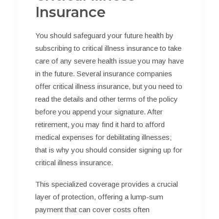
Insurance
You should safeguard your future health by
subscribing to critical illness insurance to take
care of any severe health issue you may have
in the future. Several insurance companies
offer critical illness insurance, but you need to
read the details and other terms of the policy
before you append your signature. After
retirement, you may find it hard to afford
medical expenses for debilitating illnesses;
that is why you should consider signing up for
critical illness insurance.
This specialized coverage provides a crucial
layer of protection, offering a lump-sum
payment that can cover costs often