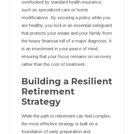
overlooked by standard health insurance,
such as specialized care or home
modifications. By securing a policy while you
are healthy, you lock in an essential safeguard
that protects your estate and your family from
the heavy financial toll of a major diagnosis. It
is an investment in your peace of mind,
ensuring that your focus remains on recovery
rather than the cost of treatment.
Building a Resilient
Retirement
Strategy
While the path to retirement can feel complex,
the most effective strategy is built on a
foundation of early preparation and