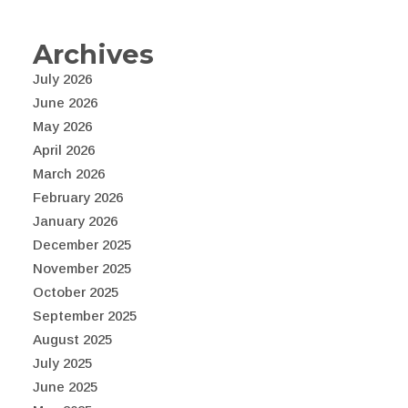
Archives
July 2026
June 2026
May 2026
April 2026
March 2026
February 2026
January 2026
December 2025
November 2025
October 2025
September 2025
August 2025
July 2025
June 2025