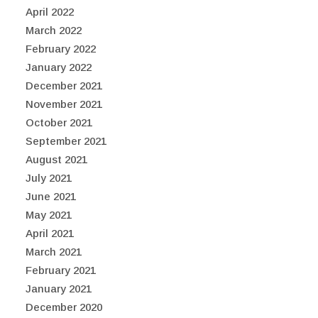
April 2022
March 2022
February 2022
January 2022
December 2021
November 2021
October 2021
September 2021
August 2021
July 2021
June 2021
May 2021
April 2021
March 2021
February 2021
January 2021
December 2020