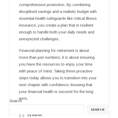
comprehensive protection. By combining
disciplined savings and a realistic budget with
essential health safeguards like critical illness
insurance, you create a plan that is resilient
enough to handle both your daily needs and
unexpected challenges.
Financial planning for retirement is about
more than just numbers; it is about ensuring
you have the resources to enjoy your time
with peace of mind. Taking these proactive
steps today allows you to transition into your
next chapter with confidence, knowing that
your financial health is secured for the long
term.
Search
SEARCH
by marvin