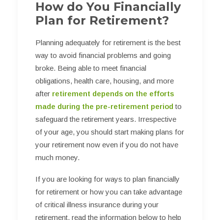
How do You Financially
Plan for Retirement?
Planning adequately for retirement is the best
way to avoid financial problems and going
broke. Being able to meet financial
obligations, health care, housing, and more
after
retirement depends on the efforts
made during the pre-retirement period
to
safeguard the retirement years. Irrespective
of your age, you should start making plans for
your retirement now even if you do not have
much money.
If you are looking for ways to plan financially
for retirement or how you can take advantage
of critical illness insurance during your
retirement, read the information below to help