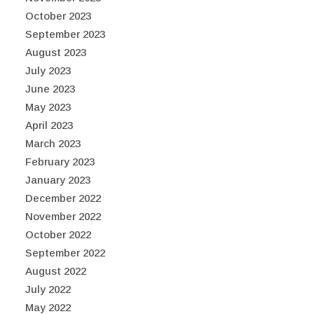
October 2023
September 2023
August 2023
July 2023
June 2023
May 2023
April 2023
March 2023
February 2023
January 2023
December 2022
November 2022
October 2022
September 2022
August 2022
July 2022
May 2022