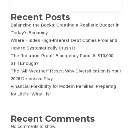
Recent Posts
Balancing the Books: Creating a Realistic Budget in
Today’s Economy
Where Hidden High-Interest Debt Comes From and
How to Systematically Crush It
The “Inflation-Proof” Emergency Fund: Is $10,000
Still Enough?
The “All-Weather” Reset: Why Diversification is Your
2026 Defensive Play
Financial Flexibility for Modern Families: Preparing
for Life’s “What-Ifs”
Recent Comments
No comments to show.