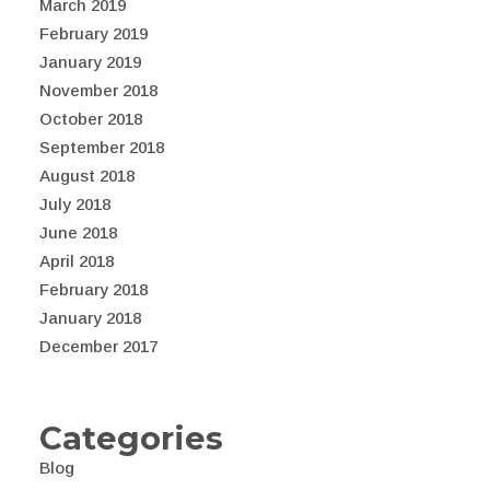
March 2019
February 2019
January 2019
November 2018
October 2018
September 2018
August 2018
July 2018
June 2018
April 2018
February 2018
January 2018
December 2017
Categories
Blog