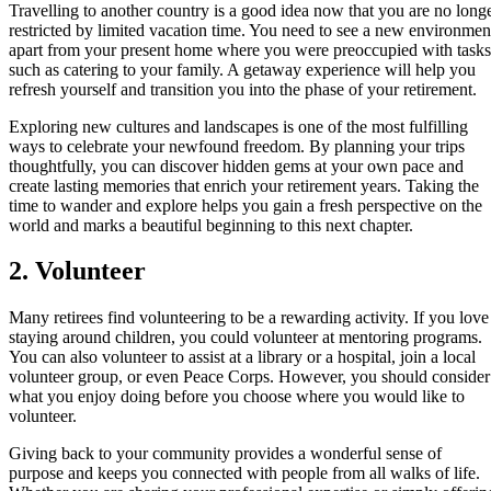
Travelling to another country is a good idea now that you are no long
restricted by limited vacation time. You need to see a new environmen
apart from your present home where you were preoccupied with tasks
such as catering to your family. A getaway experience will help you
refresh yourself and transition you into the phase of your retirement.
Exploring new cultures and landscapes is one of the most fulfilling
ways to celebrate your newfound freedom. By planning your trips
thoughtfully, you can discover hidden gems at your own pace and
create lasting memories that enrich your retirement years. Taking the
time to wander and explore helps you gain a fresh perspective on the
world and marks a beautiful beginning to this next chapter.
2. Volunteer
Many retirees find volunteering to be a rewarding activity. If you love
staying around children, you could volunteer at mentoring programs.
You can also volunteer to assist at a library or a hospital, join a local
volunteer group, or even Peace Corps. However, you should consider
what you enjoy doing before you choose where you would like to
volunteer.
Giving back to your community provides a wonderful sense of
purpose and keeps you connected with people from all walks of life.