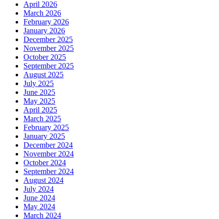
April 2026
March 2026
February 2026
January 2026
December 2025
November 2025
October 2025
September 2025
August 2025
July 2025
June 2025
May 2025
April 2025
March 2025
February 2025
January 2025
December 2024
November 2024
October 2024
September 2024
August 2024
July 2024
June 2024
May 2024
March 2024