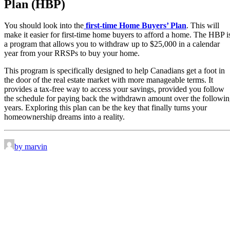
Plan (HBP)
You should look into the
first-time Home Buyers’ Plan
. This will
make it easier for first-time home buyers to afford a home. The HBP i
a program that allows you to withdraw up to $25,000 in a calendar
year from your RRSPs to buy your home.
This program is specifically designed to help Canadians get a foot in
the door of the real estate market with more manageable terms. It
provides a tax-free way to access your savings, provided you follow
the schedule for paying back the withdrawn amount over the followi
years. Exploring this plan can be the key that finally turns your
homeownership dreams into a reality.
by marvin