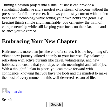
Turning a passion project into a small business can provide a
stimulating challenge and a modest extra stream of income without th
pressure of a full-time career. It allows you to stay current with moder
trends and technology while setting your own hours and goals. By
keeping things simple and manageable, you can enjoy the thrill of
entrepreneurship while still keeping your focus on the relaxation and
balance you’ve earned.
Embracing Your New Chapter
Retirement is more than just the end of a career. It is the beginning of 
vibrant new journey tailored entirely to your interests. By balancing
relaxation with active pursuits like travel, volunteering, and new
hobbies, you ensure that your days remain meaningful and full of joy.
With a thoughtful plan in place, you can move forward with
confidence, knowing that you have the tools and the mindset to make
the most of every moment in this well-deserved season of life.
by marvin
Search
Search