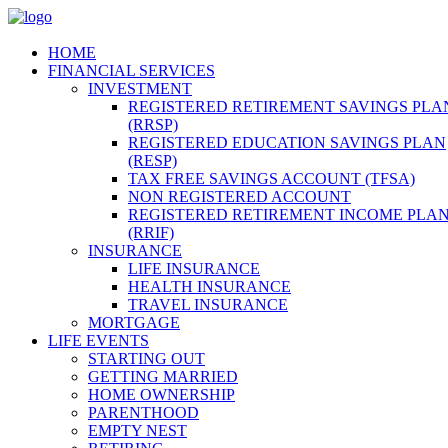
HOME
FINANCIAL SERVICES
INVESTMENT
REGISTERED RETIREMENT SAVINGS PLA
(RRSP)
REGISTERED EDUCATION SAVINGS PLAN
(RESP)
TAX FREE SAVINGS ACCOUNT (TFSA)
NON REGISTERED ACCOUNT
REGISTERED RETIREMENT INCOME PLA
(RRIF)
INSURANCE
LIFE INSURANCE
HEALTH INSURANCE
TRAVEL INSURANCE
MORTGAGE
LIFE EVENTS
STARTING OUT
GETTING MARRIED
HOME OWNERSHIP
PARENTHOOD
EMPTY NEST