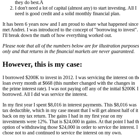
they do best.Â
I don't need a lot of capital (almost any) to start investing. All I
need is good credit and a solid monthly financial plan.
It has been 6 years now and I am proud to share what happened since
met Andrei. I was introduced to the concept of "borrowing to invest".
I'll break down the math of how everything worked out.
Please note that all of the numbers below are for illustration purposes
only and that returns in the financial markets are never guaranteed.
However, this is my case:
I borrowed $200K to invest in 2012. I was servicing the interest on th
loan every month at $668 (this number changed with the changes in
the prime interest rate). I was not paying off any of the initial $200K I
borrowed. All I did was service the interest.
In my first year I spent $8,016 in interest payments. This $8,016 was
tax deductible, which in my case meant that I will get almost half of it
back on my tax return. The gains I had in my first year on my
investments were 12%. That is $24,000 in gains. At that point I had t
option of withdrawing those $24,000 in order to service the interest. I
chose not to and continued to service the interest on my own.