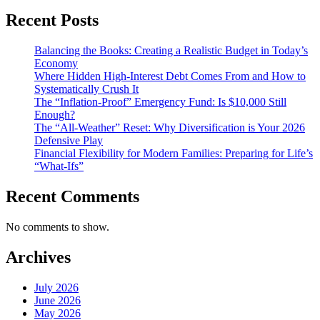
Recent Posts
Balancing the Books: Creating a Realistic Budget in Today’s
Economy
Where Hidden High-Interest Debt Comes From and How to
Systematically Crush It
The “Inflation-Proof” Emergency Fund: Is $10,000 Still
Enough?
The “All-Weather” Reset: Why Diversification is Your 2026
Defensive Play
Financial Flexibility for Modern Families: Preparing for Life’s
“What-Ifs”
Recent Comments
No comments to show.
Archives
July 2026
June 2026
May 2026