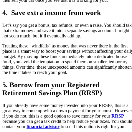
then sell your car once you see that it is working for you.
4. Save extra income from work
Let’s say you get a bonus, tax refunds, or even a raise. You should tak
that extra money and save it into a separate savings account. It might
not seem much, but it’ll eventually add up.
Treating these "windfalls" as money that was never there in the first
place is a smart way to boost your savings without affecting your dail
budget. By moving these funds immediately into a dedicated house
fund, you avoid the temptation to spend them on smaller, temporary
things. Over time, these unexpected amounts can significantly shorten
the time it takes to reach your goal.
5. Borrow from your Registered
Retirement Savings Plan (RRSP)
If you already have some money invested into your RRSPs, this is a
great way to come up with a down payment for your house. However
if you do not, this is a good option to save money for your
RRSP
because you can get a tax credit to help reduce your taxes. You shoul
contact your
financial advisor
to see if this option is right for you.