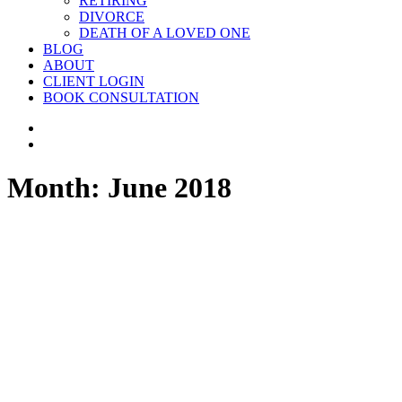
RETIRING
DIVORCE
DEATH OF A LOVED ONE
BLOG
ABOUT
CLIENT LOGIN
BOOK CONSULTATION
Month: June 2018