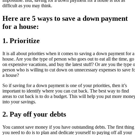
impossible. But, saving for a down payment for a house is not as
difficult as you may think.
Here are 5 ways to save a down payment
for a house:
1. Prioritize
It is all about priorities when it comes to saving a down payment for a
house. Are you the type of person who goes out to eat all the time, go
on expensive vacations, and buy the latest stuff? Or are you the type o
person who is willing to cut down on unnecessary expenses to save f
a house?
So if saving for a down payment is one of your priorities, then it’s
important to identify where you can cut back. The best way to find
areas to cut back is to do a budget. This will help you put more mone
into your savings.
2. Pay off your debts
You cannot save money if you have outstanding debts. The first thing
you need to do is to plan and dedicate yourself to paying off all your