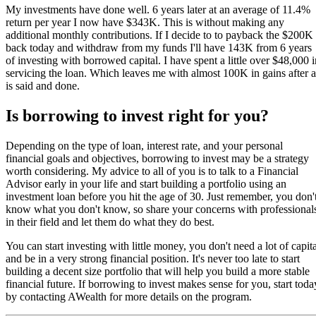
My investments have done well. 6 years later at an average of 11.4%
return per year I now have $343K. This is without making any
additional monthly contributions. If I decide to to payback the $200K
back today and withdraw from my funds I'll have 143K from 6 years
of investing with borrowed capital. I have spent a little over $48,000 i
servicing the loan. Which leaves me with almost 100K in gains after a
is said and done.
Is borrowing to invest right for you?
Depending on the type of loan, interest rate, and your personal
financial goals and objectives, borrowing to invest may be a strategy
worth considering. My advice to all of you is to talk to a Financial
Advisor early in your life and start building a portfolio using an
investment loan before you hit the age of 30. Just remember, you don'
know what you don't know, so share your concerns with professional
in their field and let them do what they do best.
You can start investing with little money, you don't need a lot of capita
and be in a very strong financial position. It's never too late to start
building a decent size portfolio that will help you build a more stable
financial future. If borrowing to invest makes sense for you, start toda
by contacting AWealth for more details on the program.