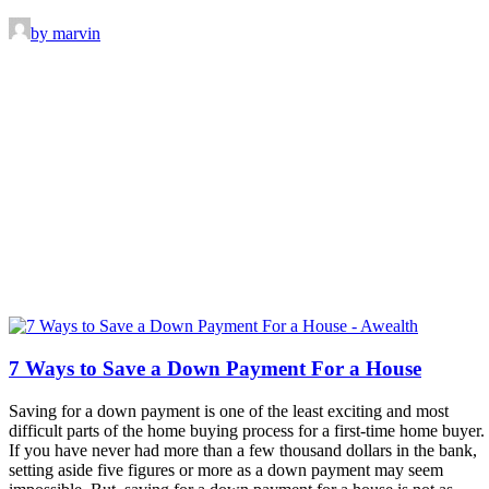
by marvin
7 Ways to Save a Down Payment For a House
Saving for a down payment is one of the least exciting and most
difficult parts of the home buying process for a first-time home buyer.
If you have never had more than a few thousand dollars in the bank,
setting aside five figures or more as a down payment may seem