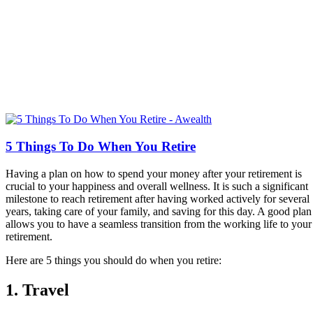
5 Things To Do When You Retire
Having a plan on how to spend your money after your retirement is
crucial to your happiness and overall wellness. It is such a significant
milestone to reach retirement after having worked actively for several
years, taking care of your family, and saving for this day. A good plan
allows you to have a seamless transition from the working life to your
retirement.
Here are 5 things you should do when you retire:
1. Travel