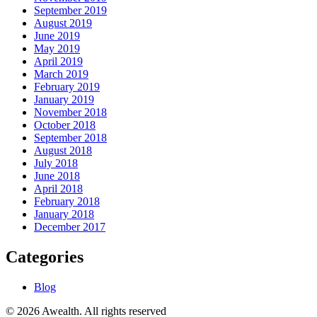
September 2019
August 2019
June 2019
May 2019
April 2019
March 2019
February 2019
January 2019
November 2018
October 2018
September 2018
August 2018
July 2018
June 2018
April 2018
February 2018
January 2018
December 2017
Categories
Blog
© 2026 Awealth. All rights reserved