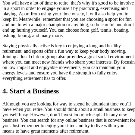
You will have a lot of time to retire, that’s why it’s good to be involve
in a sport in order to engage yourself by practicing, exercising and
playing. Apart from using your time wisely, it will also help you to
keep fit. Meanwhile, remember that you are choosing a sport for fun
and not to win a major champion or anything, so be careful and don’t
end up hurting yourself. You can choose from golf, tennis, boating,
fishing, biking, and many more.
Staying physically active is key to enjoying a long and healthy
retirement, and sports offer a fun way to keep your body moving.
Joining a local club or group also provides a great social environment
where you can meet new friends who share your interests. By focusi
on low-impact and enjoyable movements, you can maintain your
energy levels and ensure you have the strength to fully enjoy
everything retirement has to offer.
4. Start a Business
Although you are looking for way to spend he abundant time you’ll
have when you retire. You should think about a small business to kee
yourself busy. However, don’t invest too much capital in any new
business. You can search for any online business that is convenient fo
you. Just remember to enjoy your time and try to live within your
means to have great moments after retirement.