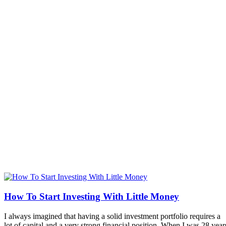
How To Start Investing With Little Money
I always imagined that having a solid investment portfolio requires a
lot of capital and a very strong financial position. When I was 28 year