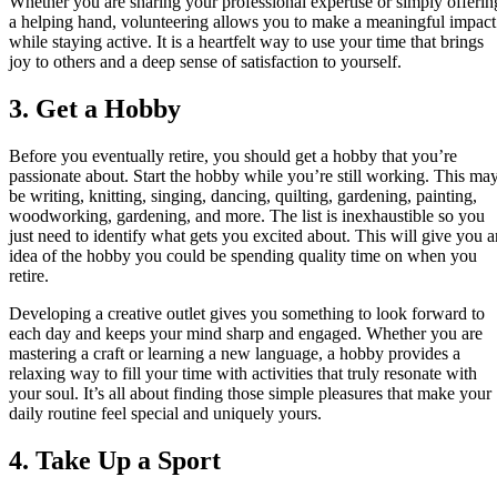
Whether you are sharing your professional expertise or simply offerin
a helping hand, volunteering allows you to make a meaningful impact
while staying active. It is a heartfelt way to use your time that brings
joy to others and a deep sense of satisfaction to yourself.
3. Get a Hobby
Before you eventually retire, you should get a hobby that you’re
passionate about. Start the hobby while you’re still working. This ma
be writing, knitting, singing, dancing, quilting, gardening, painting,
woodworking, gardening, and more. The list is inexhaustible so you
just need to identify what gets you excited about. This will give you a
idea of the hobby you could be spending quality time on when you
retire.
Developing a creative outlet gives you something to look forward to
each day and keeps your mind sharp and engaged. Whether you are
mastering a craft or learning a new language, a hobby provides a
relaxing way to fill your time with activities that truly resonate with
your soul. It’s all about finding those simple pleasures that make your
daily routine feel special and uniquely yours.
4. Take Up a Sport