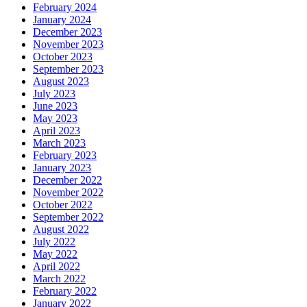
February 2024
January 2024
December 2023
November 2023
October 2023
September 2023
August 2023
July 2023
June 2023
May 2023
April 2023
March 2023
February 2023
January 2023
December 2022
November 2022
October 2022
September 2022
August 2022
July 2022
May 2022
April 2022
March 2022
February 2022
January 2022