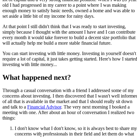
old I had progressed in my career to a point where I was making
enough money to satisfy basic needs, owned a home and was able to
set aside a little bit of my income for rainy days.
At that point I still didn't think that I was ready to start investing,
simply because I thought with the amount I have and I can contribute
every month it would take forever to build a decent size portfolio that
will actually help me build a more stable financial future.
You can start investing with little money. Investing in yourself doesn't
require a lot of capital, it just takes getting started. Here's how I starte
investing with little money...
What happened next?
Through a casual conversation with a friend I addressed some of my
concerns about investing. I then discovered that I wasn't well informe
of all that is available in the market and that I should really sit down
and talk to a
Financial Advisor
. The very next morning I booked a
meeting with one. After about an hour of conversation I realized two
things:
I don't know what I don't know, so it is always best to share my
concerns with professionals in their field and let them do what