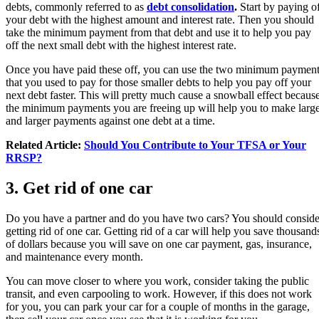
debts, commonly referred to as
debt consolidation
.
Start by paying o
your debt with the highest amount and interest rate. Then you should
take the minimum payment from that debt and use it to help you pay
off the next small debt with the highest interest rate.
Once you have paid these off, you can use the two minimum paymen
that you used to pay for those smaller debts to help you pay off your
next debt faster. This will pretty much cause a snowball effect becaus
the minimum payments you are freeing up will help you to make larg
and larger payments against one debt at a time.
Related Article:
Should You Contribute to Your TFSA or Your
RRSP?
3. Get rid of one car
Do you have a partner and do you have two cars? You should conside
getting rid of one car. Getting rid of a car will help you save thousand
of dollars because you will save on one car payment, gas, insurance,
and maintenance every month.
You can move closer to where you work, consider taking the public
transit, and even carpooling to work. However, if this does not work
for you, you can park your car for a couple of months in the garage,