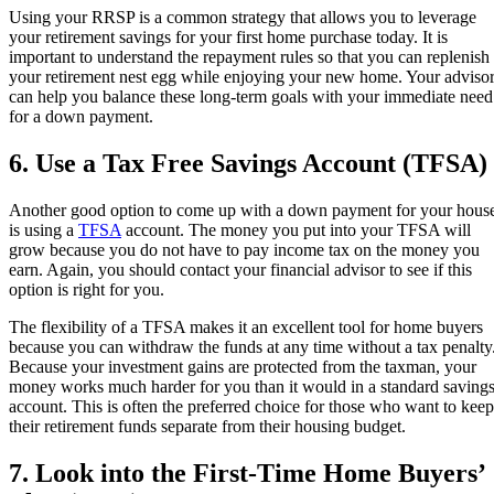
Using your RRSP is a common strategy that allows you to leverage
your retirement savings for your first home purchase today. It is
important to understand the repayment rules so that you can replenish
your retirement nest egg while enjoying your new home. Your adviso
can help you balance these long-term goals with your immediate need
for a down payment.
6. Use a Tax Free Savings Account (TFSA)
Another good option to come up with a down payment for your hous
is using a
TFSA
account. The money you put into your TFSA will
grow because you do not have to pay income tax on the money you
earn. Again, you should contact your financial advisor to see if this
option is right for you.
The flexibility of a TFSA makes it an excellent tool for home buyers
because you can withdraw the funds at any time without a tax penalty
Because your investment gains are protected from the taxman, your
money works much harder for you than it would in a standard saving
account. This is often the preferred choice for those who want to keep
their retirement funds separate from their housing budget.
7. Look into the First-Time Home Buyers’