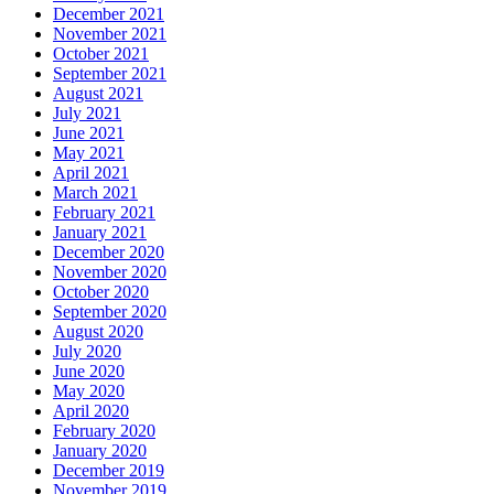
December 2021
November 2021
October 2021
September 2021
August 2021
July 2021
June 2021
May 2021
April 2021
March 2021
February 2021
January 2021
December 2020
November 2020
October 2020
September 2020
August 2020
July 2020
June 2020
May 2020
April 2020
February 2020
January 2020
December 2019
November 2019