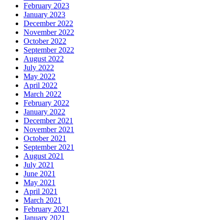
February 2023
January 2023
December 2022
November 2022
October 2022
September 2022
August 2022
July 2022
May 2022
April 2022
March 2022
February 2022
January 2022
December 2021
November 2021
October 2021
September 2021
August 2021
July 2021
June 2021
May 2021
April 2021
March 2021
February 2021
January 2021