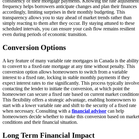
consistency of their mortgage payments. Knowing the rate adjustment
frequency helps borrowers anticipate changes and plan their finances
accordingly, limiting surprises in their monthly budgeting. This
transparency allows you to stay ahead of market trends rather than
simply reacting to them after they occur. By staying attuned to these
scheduled intervals, you can ensure your cash flow remains resilient
even during periods of economic transition.
Conversion Options
A key feature of many variable rate mortgages in Canada is the ability
to convert to a fixed-rate mortgage at any time without penalty. This
conversion option allows homeowners to switch from a variable
interest to a fixed rate, locking in stable monthly payments if they
expect interest rates to rise significantly. This process typically involv
contacting the lender to initiate the conversion, at which point the
homeowner can secure a fixed rate based on current market condition
This flexibility offers a strategic advantage, enabling homeowners to
start with a lower variable rate and shift to the security of a fixed rate
when necessary. Consulting with a
financial advisor
can help
homeowners decide whether to make this conversion based on marke
conditions and their financial situation.
Long Term Financial Impact