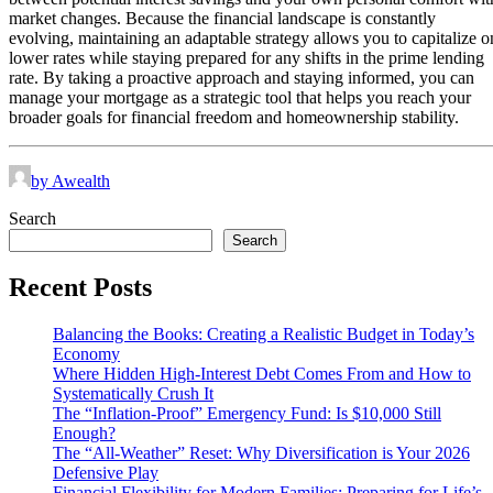
market changes. Because the financial landscape is constantly
evolving, maintaining an adaptable strategy allows you to capitalize o
lower rates while staying prepared for any shifts in the prime lending
rate. By taking a proactive approach and staying informed, you can
manage your mortgage as a strategic tool that helps you reach your
broader goals for financial freedom and homeownership stability.
by Awealth
Search
Search
Recent Posts
Balancing the Books: Creating a Realistic Budget in Today’s
Economy
Where Hidden High-Interest Debt Comes From and How to
Systematically Crush It
The “Inflation-Proof” Emergency Fund: Is $10,000 Still
Enough?
The “All-Weather” Reset: Why Diversification is Your 2026
Defensive Play
Financial Flexibility for Modern Families: Preparing for Life’s