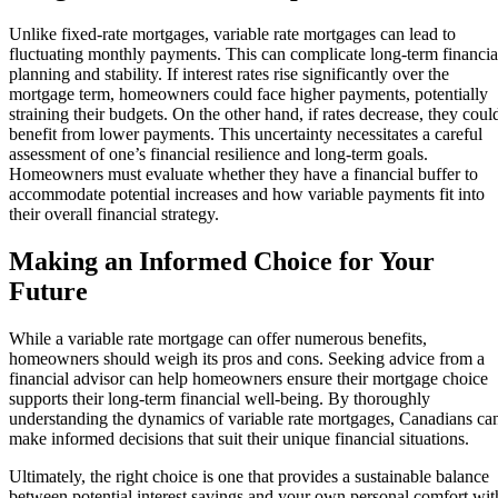
Unlike fixed-rate mortgages, variable rate mortgages can lead to
fluctuating monthly payments. This can complicate long-term financia
planning and stability. If interest rates rise significantly over the
mortgage term, homeowners could face higher payments, potentially
straining their budgets. On the other hand, if rates decrease, they coul
benefit from lower payments. This uncertainty necessitates a careful
assessment of one’s financial resilience and long-term goals.
Homeowners must evaluate whether they have a financial buffer to
accommodate potential increases and how variable payments fit into
their overall financial strategy.
Making an Informed Choice for Your
Future
While a variable rate mortgage can offer numerous benefits,
homeowners should weigh its pros and cons. Seeking advice from a
financial advisor can help homeowners ensure their mortgage choice
supports their long-term financial well-being. By thoroughly
understanding the dynamics of variable rate mortgages, Canadians ca
make informed decisions that suit their unique financial situations.
Ultimately, the right choice is one that provides a sustainable balance
between potential interest savings and your own personal comfort wit