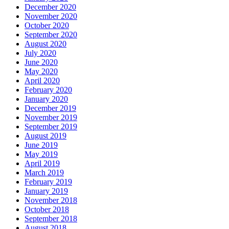
December 2020
November 2020
October 2020
September 2020
August 2020
July 2020
June 2020
May 2020
April 2020
February 2020
January 2020
December 2019
November 2019
September 2019
August 2019
June 2019
May 2019
April 2019
March 2019
February 2019
January 2019
November 2018
October 2018
September 2018
August 2018