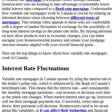
homeowners who are looking to take advantage of potentially lower
initial interest rates compared to a
fixed-rate mortgage
. Understandi
how variable rate mortgages work in Canada is crucial for making an
informed decision when choosing between
different types of
mortgages
. This strategy often appeals to those who are comfortable
with a degree of market fluctuation in exchange for the possibility of
long-term interest savings as the prime rate shifts. By staying informe
on how these products react to economic changes, you can better
navigate your homeownership journey and ensure your mortgage
structure remains aligned with your overall financial goals.
Here are the top things to know about how variable rate mortgages
work in Canada:
Interest Rate Fluctuations
Variable rate mortgages in Canada operate by tying the interest rate to
the lender’s prime rate, which is influenced by the Bank of Canada’s
benchmark rate. This means that the interest rate—and consequently
the monthly mortgage payments—can increase or decrease over time
as the prime rate changes. When market interest rates go up, borrower
will see their mortgage payments rise. Conversely, when rates go
down, their payments will decrease. Homeowners need to be aware
about this variability, as
it can affect their budgeting
and financial