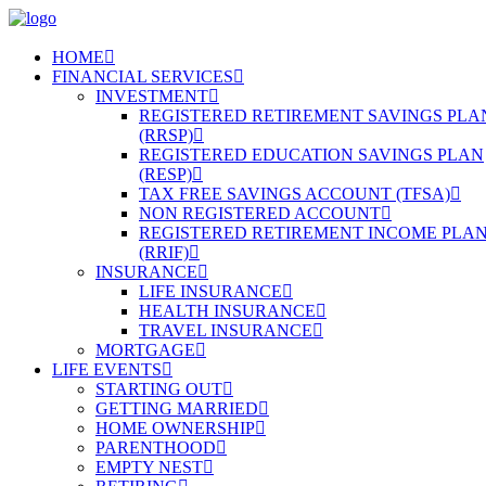
HOME
FINANCIAL SERVICES
INVESTMENT
REGISTERED RETIREMENT SAVINGS PLA
(RRSP)
REGISTERED EDUCATION SAVINGS PLAN
(RESP)
TAX FREE SAVINGS ACCOUNT (TFSA)
NON REGISTERED ACCOUNT
REGISTERED RETIREMENT INCOME PLA
(RRIF)
INSURANCE
LIFE INSURANCE
HEALTH INSURANCE
TRAVEL INSURANCE
MORTGAGE
LIFE EVENTS
STARTING OUT
GETTING MARRIED
HOME OWNERSHIP
PARENTHOOD
EMPTY NEST