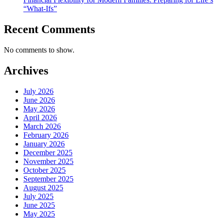
“What-Ifs”
Recent Comments
No comments to show.
Archives
July 2026
June 2026
May 2026
April 2026
March 2026
February 2026
January 2026
December 2025
November 2025
October 2025
September 2025
August 2025
July 2025
June 2025
May 2025