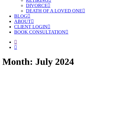
RETIRING
DIVORCE
DEATH OF A LOVED ONE
BLOG
ABOUT
CLIENT LOGIN
BOOK CONSULTATION
Month: July 2024