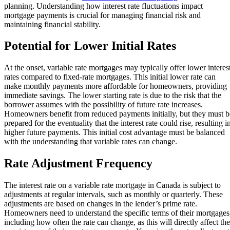
planning. Understanding how interest rate fluctuations impact
mortgage payments is crucial for managing financial risk and
maintaining financial stability.
Potential for Lower Initial Rates
At the onset, variable rate mortgages may typically offer lower interes
rates compared to fixed-rate mortgages. This initial lower rate can
make monthly payments more affordable for homeowners, providing
immediate savings. The lower starting rate is due to the risk that the
borrower assumes with the possibility of future rate increases.
Homeowners benefit from reduced payments initially, but they must b
prepared for the eventuality that the interest rate could rise, resulting i
higher future payments. This initial cost advantage must be balanced
with the understanding that variable rates can change.
Rate Adjustment Frequency
The interest rate on a variable rate mortgage in Canada is subject to
adjustments at regular intervals, such as monthly or quarterly. These
adjustments are based on changes in the lender’s prime rate.
Homeowners need to understand the specific terms of their mortgages
including how often the rate can change, as this will directly affect the