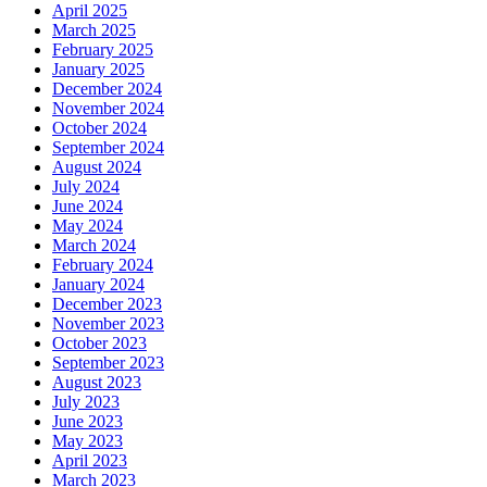
April 2025
March 2025
February 2025
January 2025
December 2024
November 2024
October 2024
September 2024
August 2024
July 2024
June 2024
May 2024
March 2024
February 2024
January 2024
December 2023
November 2023
October 2023
September 2023
August 2023
July 2023
June 2023
May 2023
April 2023
March 2023