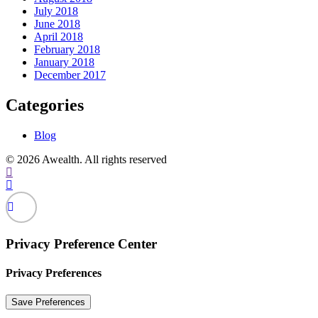
July 2018
June 2018
April 2018
February 2018
January 2018
December 2017
Categories
Blog
© 2026 Awealth. All rights reserved
Privacy Preference Center
Privacy Preferences