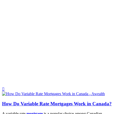
How Do Variable Rate Mortgages Work in Canada?
A variable rate
mortgage
is a popular choice among Canadian