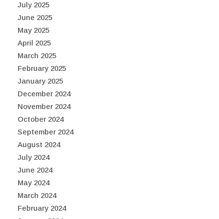
July 2025
June 2025
May 2025
April 2025
March 2025
February 2025
January 2025
December 2024
November 2024
October 2024
September 2024
August 2024
July 2024
June 2024
May 2024
March 2024
February 2024