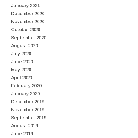
January 2021
December 2020
November 2020
October 2020
September 2020
August 2020
July 2020
June 2020
May 2020
April 2020
February 2020
January 2020
December 2019
November 2019
September 2019
August 2019
June 2019