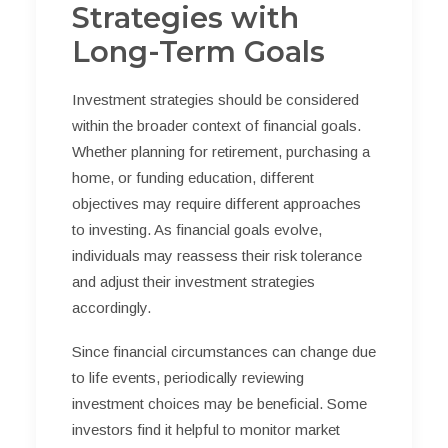
Strategies with
Long-Term Goals
Investment strategies should be considered
within the broader context of financial goals.
Whether planning for retirement, purchasing a
home, or funding education, different
objectives may require different approaches
to investing. As financial goals evolve,
individuals may reassess their risk tolerance
and adjust their investment strategies
accordingly.
Since financial circumstances can change due
to life events, periodically reviewing
investment choices may be beneficial. Some
investors find it helpful to monitor market