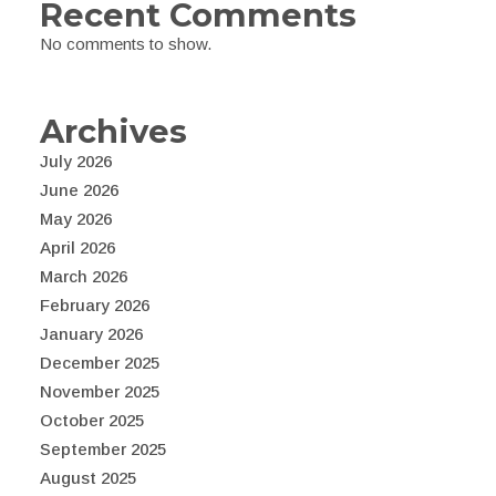
Recent Comments
No comments to show.
Archives
July 2026
June 2026
May 2026
April 2026
March 2026
February 2026
January 2026
December 2025
November 2025
October 2025
September 2025
August 2025