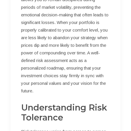
periods of market volatility, preventing the
emotional decision-making that often leads to
significant losses. When your portfolio is
properly calibrated to your comfort level, you
are less likely to abandon your strategy when
prices dip and more likely to benefit from the
power of compounding over time. A well-
defined risk assessment acts as a
personalized roadmap, ensuring that your
investment choices stay firmly in sync with
your personal values and your vision for the
future.
Understanding Risk
Tolerance