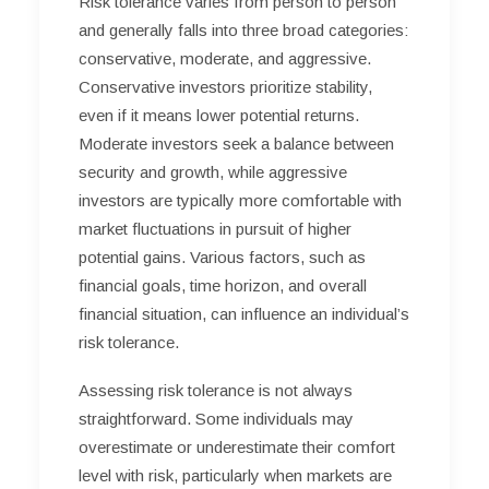
Risk tolerance varies from person to person
and generally falls into three broad categories:
conservative, moderate, and aggressive.
Conservative investors prioritize stability,
even if it means lower potential returns.
Moderate investors seek a balance between
security and growth, while aggressive
investors are typically more comfortable with
market fluctuations in pursuit of higher
potential gains. Various factors, such as
financial goals, time horizon, and overall
financial situation, can influence an individual’s
risk tolerance.
Assessing risk tolerance is not always
straightforward. Some individuals may
overestimate or underestimate their comfort
level with risk, particularly when markets are