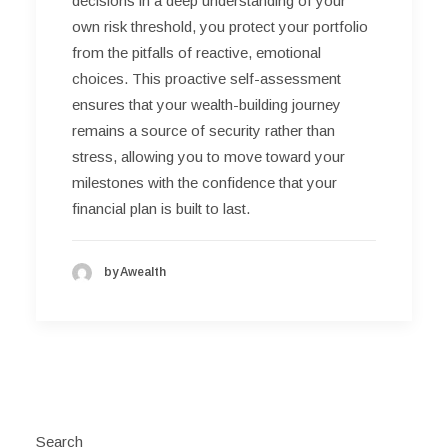
decisions in a deep understanding of your
own risk threshold, you protect your portfolio
from the pitfalls of reactive, emotional
choices. This proactive self-assessment
ensures that your wealth-building journey
remains a source of security rather than
stress, allowing you to move toward your
milestones with the confidence that your
financial plan is built to last.
by Awealth
Search