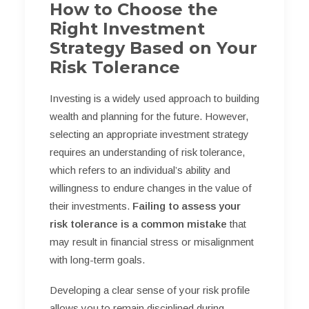
How to Choose the
Right Investment
Strategy Based on Your
Risk Tolerance
Investing is a widely used approach to building
wealth and planning for the future. However,
selecting an appropriate investment strategy
requires an understanding of risk tolerance,
which refers to an individual’s ability and
willingness to endure changes in the value of
their investments.
Failing to assess your
risk tolerance is a common mistake
that
may result in financial stress or misalignment
with long-term goals.
Developing a clear sense of your risk profile
allows you to remain disciplined during