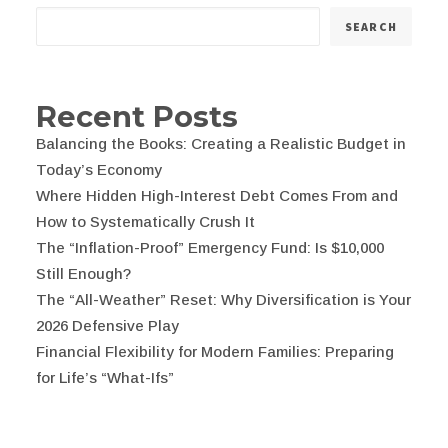
SEARCH
Recent Posts
Balancing the Books: Creating a Realistic Budget in
Today’s Economy
Where Hidden High-Interest Debt Comes From and
How to Systematically Crush It
The “Inflation-Proof” Emergency Fund: Is $10,000
Still Enough?
The “All-Weather” Reset: Why Diversification is Your
2026 Defensive Play
Financial Flexibility for Modern Families: Preparing
for Life’s “What-Ifs”