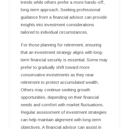
trends while others prefer a more hands-off,
long-term approach. Seeking professional
guidance from a financial advisor can provide
insights into investment considerations
tailored to individual circumstances.
For those planning for retirement, ensuring
that an investment strategy aligns with long-
term financial security is essential. Some may
prefer to gradually shift toward more
conservative investments as they near
retirement to protect accumulated wealth.
Others may continue seeking growth
opportunities, depending on their financial
needs and comfort with market fluctuations.
Regular assessment of investment strategies
can help maintain alignment with long-term
objectives. A financial advisor can assist in