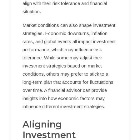
align with their risk tolerance and financial
situation.
Market conditions can also shape investment
strategies. Economic downturns, inflation
rates, and global events all impact investment
performance, which may influence risk
tolerance. While some may adjust their
investment strategies based on market
conditions, others may prefer to stick to a
long-term plan that accounts for fluctuations
over time. A financial advisor can provide
insights into how economic factors may
influence different investment strategies.
Aligning
Investment