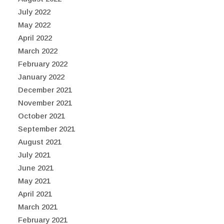
July 2022
May 2022
April 2022
March 2022
February 2022
January 2022
December 2021
November 2021
October 2021
September 2021
August 2021
July 2021
June 2021
May 2021
April 2021
March 2021
February 2021