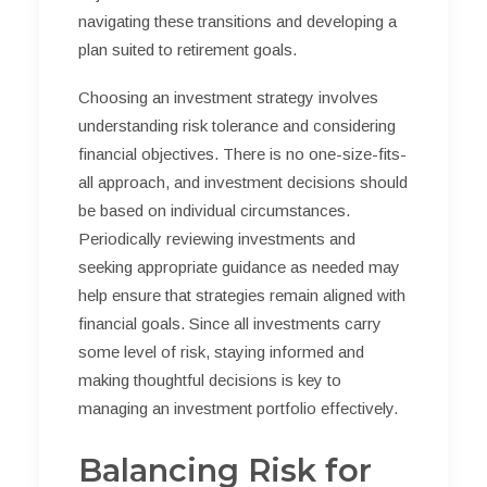
navigating these transitions and developing a
plan suited to retirement goals.
Choosing an investment strategy involves
understanding risk tolerance and considering
financial objectives. There is no one-size-fits-
all approach, and investment decisions should
be based on individual circumstances.
Periodically reviewing investments and
seeking appropriate guidance as needed may
help ensure that strategies remain aligned with
financial goals. Since all investments carry
some level of risk, staying informed and
making thoughtful decisions is key to
managing an investment portfolio effectively.
Balancing Risk for