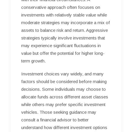
conservative approach often focuses on
investments with relatively stable value while
moderate strategies may incorporate a mix of
assets to balance risk and return. Aggressive
strategies typically involve investments that
may experience significant fluctuations in
value but offer the potential for higher long-
term growth.
Investment choices vary widely, and many
factors should be considered before making
decisions. Some individuals may choose to
allocate funds across different asset classes
while others may prefer specific investment
vehicles. Those seeking guidance may
consult a financial advisor to better
understand how different investment options