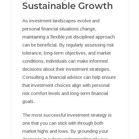
Sustainable Growth
As investment landscapes evolve and
personal financial situations change,
maintaining a flexible yet disciplined approach
can be beneficial. By regularly assessing risk
tolerance, long-term objectives, and market
conditions, individuals can make informed
decisions about their investment strategies.
Consulting a financial advisor can help ensure
that investment choices align with personal
risk comfort levels and long-term financial
goals.
The most successful investment strategy is
one that you can stick with through both
market highs and lows. By grounding your