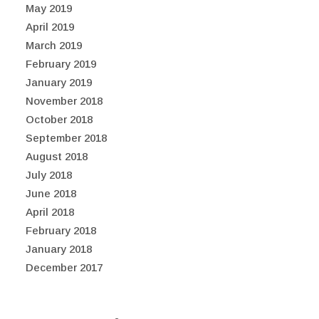
May 2019
April 2019
March 2019
February 2019
January 2019
November 2018
October 2018
September 2018
August 2018
July 2018
June 2018
April 2018
February 2018
January 2018
December 2017