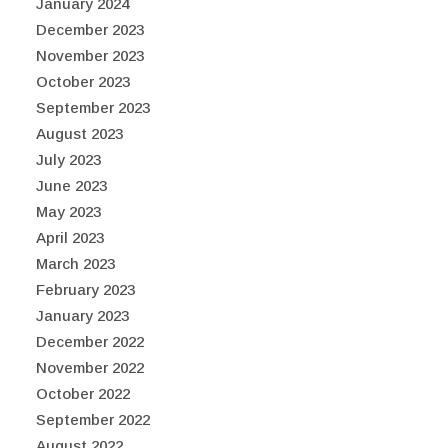
January 2024
December 2023
November 2023
October 2023
September 2023
August 2023
July 2023
June 2023
May 2023
April 2023
March 2023
February 2023
January 2023
December 2022
November 2022
October 2022
September 2022
August 2022