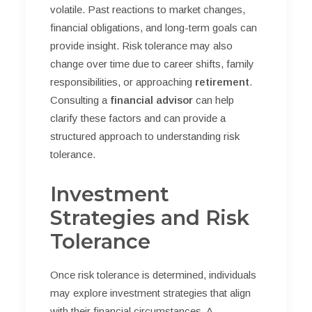
volatile. Past reactions to market changes,
financial obligations, and long-term goals can
provide insight. Risk tolerance may also
change over time due to career shifts, family
responsibilities, or approaching
retirement
.
Consulting a
financial advisor
can help
clarify these factors and can provide a
structured approach to understanding risk
tolerance.
Investment
Strategies and Risk
Tolerance
Once risk tolerance is determined, individuals
may explore investment strategies that align
with their financial circumstances. A