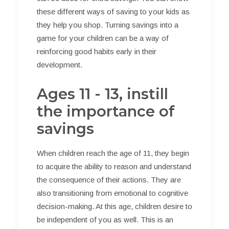
these different ways of saving to your kids as
they help you shop. Turning savings into a
game for your children can be a way of
reinforcing good habits early in their
development.
Ages 11 - 13, instill
the importance of
savings
When children reach the age of 11, they begin
to acquire the ability to reason and understand
the consequence of their actions. They are
also transitioning from emotional to cognitive
decision-making. At this age, children desire to
be independent of you as well. This is an