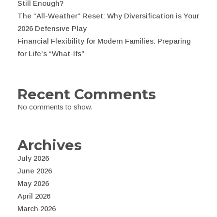
Still Enough?
The “All-Weather” Reset: Why Diversification is Your
2026 Defensive Play
Financial Flexibility for Modern Families: Preparing
for Life’s “What-Ifs”
Recent Comments
No comments to show.
Archives
July 2026
June 2026
May 2026
April 2026
March 2026