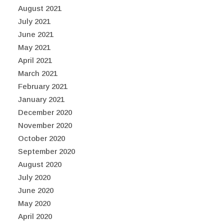
August 2021
July 2021
June 2021
May 2021
April 2021
March 2021
February 2021
January 2021
December 2020
November 2020
October 2020
September 2020
August 2020
July 2020
June 2020
May 2020
April 2020