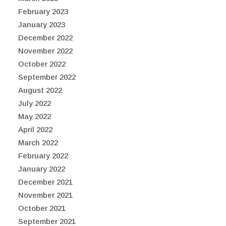
February 2023
January 2023
December 2022
November 2022
October 2022
September 2022
August 2022
July 2022
May 2022
April 2022
March 2022
February 2022
January 2022
December 2021
November 2021
October 2021
September 2021