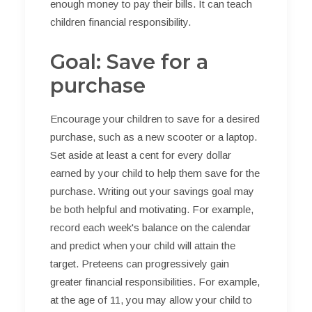
enough money to pay their bills. It can teach
children financial responsibility.
Goal: Save for a
purchase
Encourage your children to save for a desired
purchase, such as a new scooter or a laptop.
Set aside at least a cent for every dollar
earned by your child to help them save for the
purchase. Writing out your savings goal may
be both helpful and motivating. For example,
record each week's balance on the calendar
and predict when your child will attain the
target. Preteens can progressively gain
greater financial responsibilities. For example,
at the age of 11, you may allow your child to