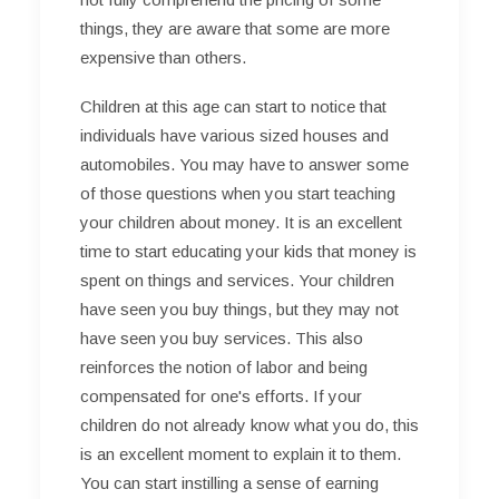
things, they are aware that some are more
expensive than others.
Children at this age can start to notice that
individuals have various sized houses and
automobiles. You may have to answer some
of those questions when you start teaching
your children about money. It is an excellent
time to start educating your kids that money is
spent on things and services. Your children
have seen you buy things, but they may not
have seen you buy services. This also
reinforces the notion of labor and being
compensated for one's efforts. If your
children do not already know what you do, this
is an excellent moment to explain it to them.
You can start instilling a sense of earning