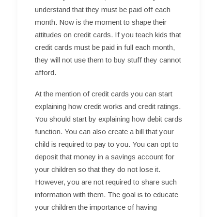
understand that they must be paid off each
month. Now is the moment to shape their
attitudes on credit cards. If you teach kids that
credit cards must be paid in full each month,
they will not use them to buy stuff they cannot
afford.
At the mention of credit cards you can start
explaining how credit works and credit ratings.
You should start by explaining how debit cards
function. You can also create a bill that your
child is required to pay to you. You can opt to
deposit that money in a savings account for
your children so that they do not lose it.
However, you are not required to share such
information with them. The goal is to educate
your children the importance of having