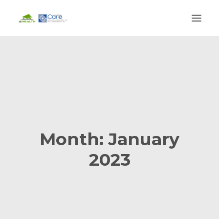
HOME
FINANCIAL SERVICES
LIFE EVENTS
BLOG
ABOUT
Month: January
CLIENT LOGIN
2023
BOOK CONSULTATION