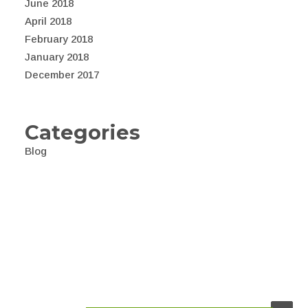
June 2018
April 2018
February 2018
January 2018
December 2017
Categories
Blog
© 2026 Awealth. All rights reserved