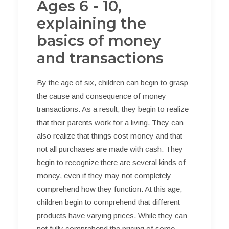
Ages 6 - 10,
explaining the
basics of money
and transactions
By the age of six, children can begin to grasp
the cause and consequence of money
transactions. As a result, they begin to realize
that their parents work for a living. They can
also realize that things cost money and that
not all purchases are made with cash. They
begin to recognize there are several kinds of
money, even if they may not completely
comprehend how they function. At this age,
children begin to comprehend that different
products have varying prices. While they can
not fully comprehend the pricing of some