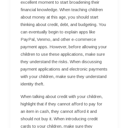
excellent moment to start broadening their
financial knowledge. When teaching children
about money at this age, you should start
thinking about credit, debt, and budgeting. You
can eventually begin to explain apps like
PayPal, Venmo, and other e-commerce
payment apps. However, before allowing your
children to use these applications, make sure
they understand the risks. When discussing
payment applications and electronic payments
with your children, make sure they understand
identity theft.
When talking about credit with your children,
highlight that if they cannot afford to pay for
an item in cash, they cannot afford it and
should not buy it. When introducing credit
cards to your children, make sure they