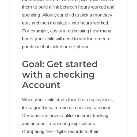
them to build a link between hours worked and
spending. Allow your child to pick a monetary
goal and then translate it into hours worked.
For example, assist in calculating how many
hours your child will need to work in order to
purchase that jacket or cell phone.
Goal: Get started
with a checking
Account
When your child starts their first employment,
it is a good idea to open a checking account.
Demonstrate how to utilize internet banking
and account-monitoring applications.
Comparing their digital records to their