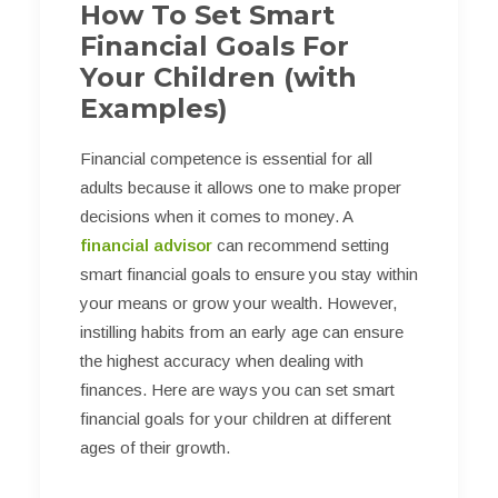
How To Set Smart
Financial Goals For
Your Children (with
Examples)
Financial competence is essential for all
adults because it allows one to make proper
decisions when it comes to money. A
financial advisor
can recommend setting
smart financial goals to ensure you stay within
your means or grow your wealth. However,
instilling habits from an early age can ensure
the highest accuracy when dealing with
finances. Here are ways you can set smart
financial goals for your children at different
ages of their growth.