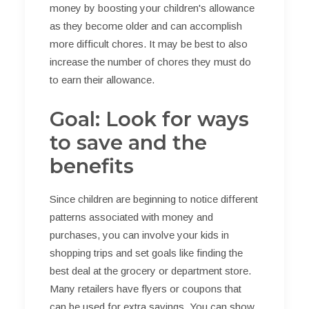
money by boosting your children's allowance
as they become older and can accomplish
more difficult chores. It may be best to also
increase the number of chores they must do
to earn their allowance.
Goal: Look for ways
to save and the
benefits
Since children are beginning to notice different
patterns associated with money and
purchases, you can involve your kids in
shopping trips and set goals like finding the
best deal at the grocery or department store.
Many retailers have flyers or coupons that
can be used for extra savings. You can show