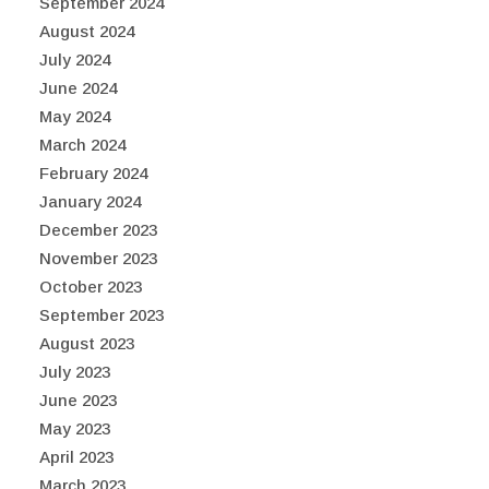
September 2024
August 2024
July 2024
June 2024
May 2024
March 2024
February 2024
January 2024
December 2023
November 2023
October 2023
September 2023
August 2023
July 2023
June 2023
May 2023
April 2023
March 2023