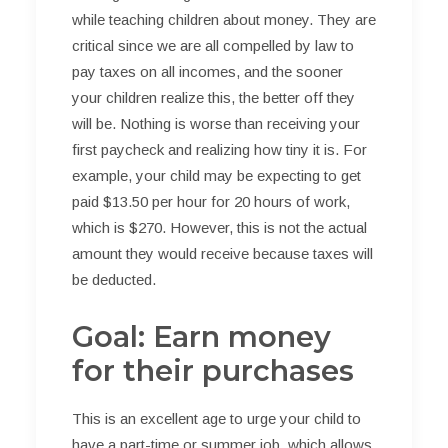
while teaching children about money. They are
critical since we are all compelled by law to
pay taxes on all incomes, and the sooner
your children realize this, the better off they
will be. Nothing is worse than receiving your
first paycheck and realizing how tiny it is. For
example, your child may be expecting to get
paid $13.50 per hour for 20 hours of work,
which is $270. However, this is not the actual
amount they would receive because taxes will
be deducted.
Goal: Earn money
for their purchases
This is an excellent age to urge your child to
have a part-time or summer job, which allows