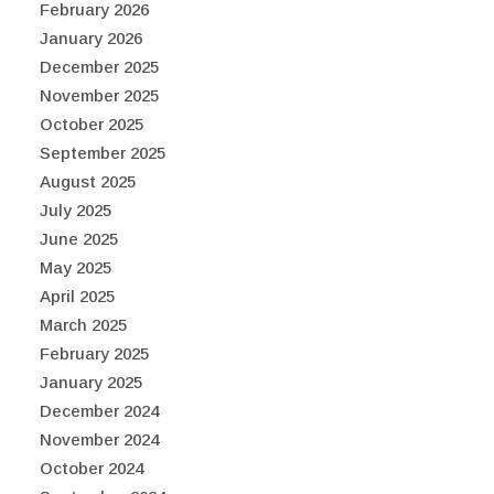
February 2026
January 2026
December 2025
November 2025
October 2025
September 2025
August 2025
July 2025
June 2025
May 2025
April 2025
March 2025
February 2025
January 2025
December 2024
November 2024
October 2024