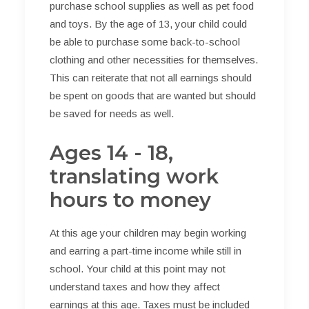
purchase school supplies as well as pet food
and toys. By the age of 13, your child could
be able to purchase some back-to-school
clothing and other necessities for themselves.
This can reiterate that not all earnings should
be spent on goods that are wanted but should
be saved for needs as well.
Ages 14 - 18,
translating work
hours to money
At this age your children may begin working
and earring a part-time income while still in
school. Your child at this point may not
understand taxes and how they affect
earnings at this age. Taxes must be included