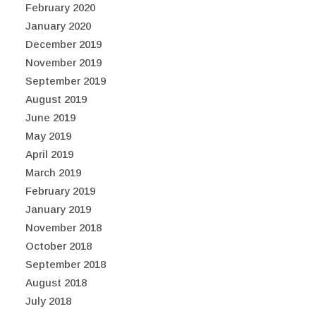
February 2020
January 2020
December 2019
November 2019
September 2019
August 2019
June 2019
May 2019
April 2019
March 2019
February 2019
January 2019
November 2018
October 2018
September 2018
August 2018
July 2018