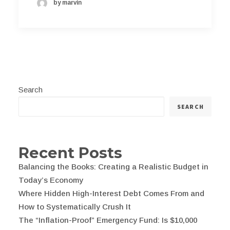
by marvin
Search
SEARCH
Recent Posts
Balancing the Books: Creating a Realistic Budget in
Today’s Economy
Where Hidden High-Interest Debt Comes From and
How to Systematically Crush It
The “Inflation-Proof” Emergency Fund: Is $10,000