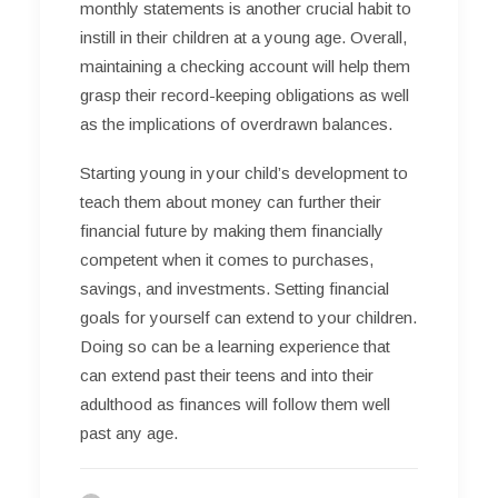
monthly statements is another crucial habit to
instill in their children at a young age. Overall,
maintaining a checking account will help them
grasp their record-keeping obligations as well
as the implications of overdrawn balances.
Starting young in your child’s development to
teach them about money can further their
financial future by making them financially
competent when it comes to purchases,
savings, and investments. Setting financial
goals for yourself can extend to your children.
Doing so can be a learning experience that
can extend past their teens and into their
adulthood as finances will follow them well
past any age.