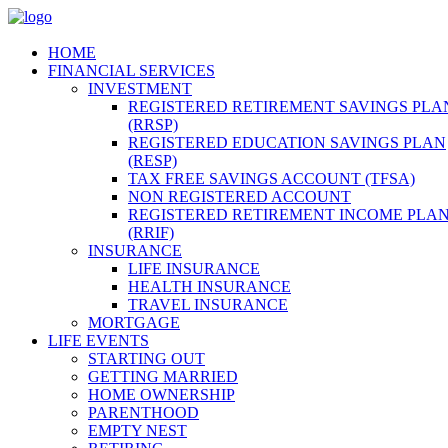
HOME
FINANCIAL SERVICES
INVESTMENT
REGISTERED RETIREMENT SAVINGS PLA
(RRSP)
REGISTERED EDUCATION SAVINGS PLAN
(RESP)
TAX FREE SAVINGS ACCOUNT (TFSA)
NON REGISTERED ACCOUNT
REGISTERED RETIREMENT INCOME PLA
(RRIF)
INSURANCE
LIFE INSURANCE
HEALTH INSURANCE
TRAVEL INSURANCE
MORTGAGE
LIFE EVENTS
STARTING OUT
GETTING MARRIED
HOME OWNERSHIP
PARENTHOOD
EMPTY NEST