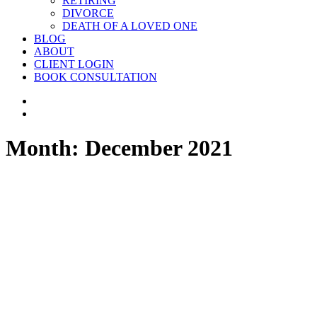
RETIRING
DIVORCE
DEATH OF A LOVED ONE
BLOG
ABOUT
CLIENT LOGIN
BOOK CONSULTATION
Month: December 2021