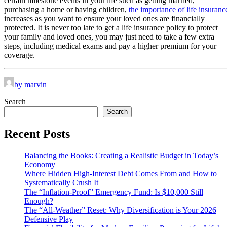
certain milestone events in your life such as getting married,
purchasing a home or having children,
the importance of life insuranc
increases as you want to ensure your loved ones are financially
protected. It is never too late to get a life insurance policy to protect
your family and loved ones, you may just need to take a few extra
steps, including medical exams and pay a higher premium for your
coverage.
by marvin
Search
Search
Recent Posts
Balancing the Books: Creating a Realistic Budget in Today’s
Economy
Where Hidden High-Interest Debt Comes From and How to
Systematically Crush It
The “Inflation-Proof” Emergency Fund: Is $10,000 Still
Enough?
The “All-Weather” Reset: Why Diversification is Your 2026
Defensive Play