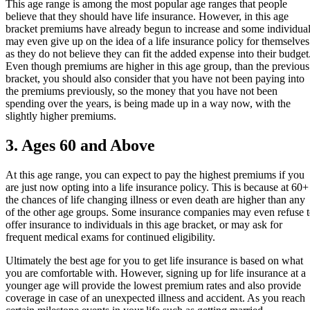
This age range is among the most popular age ranges that people
believe that they should have life insurance. However, in this age
bracket premiums have already begun to increase and some individua
may even give up on the idea of a life insurance policy for themselves
as they do not believe they can fit the added expense into their budget
Even though premiums are higher in this age group, than the previous
bracket, you should also consider that you have not been paying into
the premiums previously, so the money that you have not been
spending over the years, is being made up in a way now, with the
slightly higher premiums.
3. Ages 60 and Above
At this age range, you can expect to pay the highest premiums if you
are just now opting into a life insurance policy. This is because at 60+
the chances of life changing illness or even death are higher than any
of the other age groups. Some insurance companies may even refuse 
offer insurance to individuals in this age bracket, or may ask for
frequent medical exams for continued eligibility.
Ultimately the best age for you to get life insurance is based on what
you are comfortable with. However, signing up for life insurance at a
younger age will provide the lowest premium rates and also provide
coverage in case of an unexpected illness and accident. As you reach