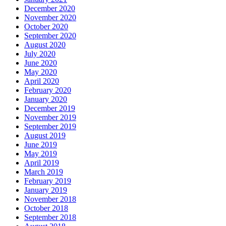
December 2020
November 2020
October 2020
September 2020
August 2020
July 2020
June 2020
May 2020
April 2020
February 2020
January 2020
December 2019
November 2019
September 2019
August 2019
June 2019
May 2019
April 2019
March 2019
February 2019
January 2019
November 2018
October 2018
September 2018