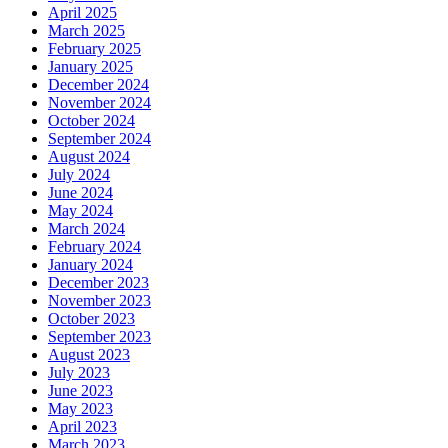
April 2025
March 2025
February 2025
January 2025
December 2024
November 2024
October 2024
September 2024
August 2024
July 2024
June 2024
May 2024
March 2024
February 2024
January 2024
December 2023
November 2023
October 2023
September 2023
August 2023
July 2023
June 2023
May 2023
April 2023
March 2023