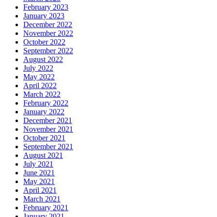
February 2023
January 2023
December 2022
November 2022
October 2022
September 2022
August 2022
July 2022
May 2022
April 2022
March 2022
February 2022
January 2022
December 2021
November 2021
October 2021
September 2021
August 2021
July 2021
June 2021
May 2021
April 2021
March 2021
February 2021
January 2021