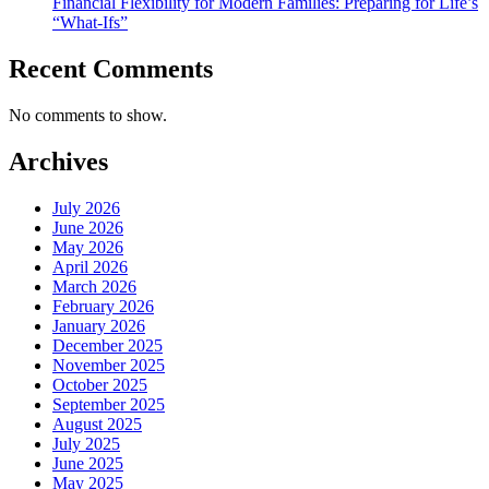
Financial Flexibility for Modern Families: Preparing for Life’s
“What-Ifs”
Recent Comments
No comments to show.
Archives
July 2026
June 2026
May 2026
April 2026
March 2026
February 2026
January 2026
December 2025
November 2025
October 2025
September 2025
August 2025
July 2025
June 2025
May 2025