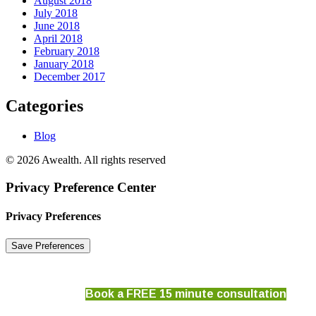
August 2018
July 2018
June 2018
April 2018
February 2018
January 2018
December 2017
Categories
Blog
© 2026 Awealth. All rights reserved
Privacy Preference Center
Privacy Preferences
Book a FREE 15 minute consultation