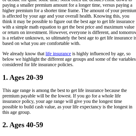
paying a smaller premium amount for a longer time, versus paying a
higher premium for a shorter time frame. The amount of your premiu
is affected by your age and your overall health. Knowing this, you
think it may be possible to figure out the best age to get life insurance
with a simple math equation to get the best price and maximum value
or return on investment. However, everyone is different, and tomorro
is a relative unknown, so ultimately the best age to get life insurance i
based on what you are comfortable with.
We already know that
life insurance
is highly influenced by age, so
below we highlight the different age groups and some of the variables
considered for life insurance policies.
1. Ages 20-39
This age range is among the best to get life insurance because the
premium payable will be the lowest. If you go for a whole life
insurance policy, your age range will give you the longest time
possible to build cash value, as your life expectancy is the longest in
this age group.
2. Ages 40-59