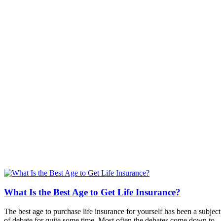
What Is the Best Age to Get Life Insurance?
The best age to purchase life insurance for yourself has been a subject
of debate for quite some time. Most often the debates come down to