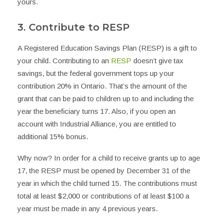
yours.
3. Contribute to RESP
A Registered Education Savings Plan (RESP) is a gift to
your child. Contributing to an
RESP
doesn’t give tax
savings, but the federal government tops up your
contribution 20% in Ontario. That’s the amount of the
grant that can be paid to children up to and including the
year the beneficiary turns 17. Also, if you open an
account with Industrial Alliance, you are entitled to
additional 15% bonus.
Why now? In order for a child to receive grants up to age
17, the RESP must be opened by December 31 of the
year in which the child turned 15. The contributions must
total at least $2,000 or contributions of at least $100 a
year must be made in any 4 previous years.