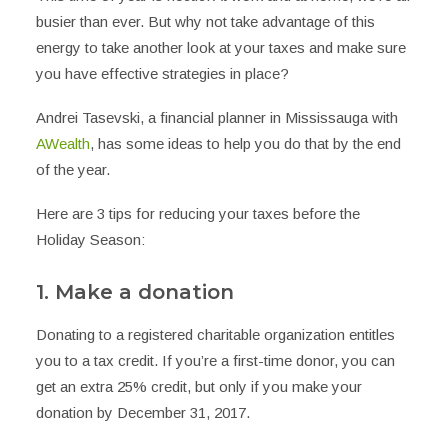
busier than ever. But why not take advantage of this
energy to take another look at your taxes and make sure
you have effective strategies in place?
Andrei Tasevski, a financial planner in Mississauga with
AWealth
, has some ideas to help you do that by the end
of the year.
Here are 3 tips for reducing your taxes before the
Holiday Season:
1. Make a donation
Donating to a registered charitable organization entitles
you to a tax credit. If you’re a first-time donor, you can
get an extra 25% credit, but only if you make your
donation by December 31, 2017.