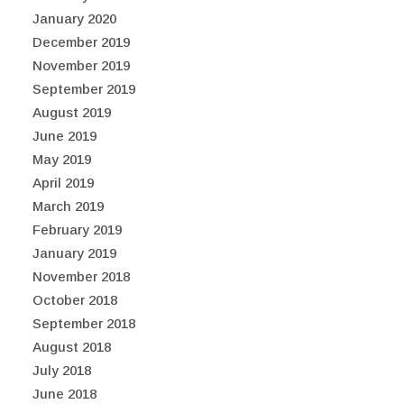
January 2020
December 2019
November 2019
September 2019
August 2019
June 2019
May 2019
April 2019
March 2019
February 2019
January 2019
November 2018
October 2018
September 2018
August 2018
July 2018
June 2018