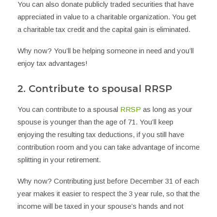
You can also donate publicly traded securities that have
appreciated in value to a charitable organization. You get
a charitable tax credit and the capital gain is eliminated.
Why now? You’ll be helping someone in need and you’ll
enjoy tax advantages!
2. Contribute to spousal RRSP
You can contribute to a spousal
RRSP
as long as your
spouse is younger than the age of 71. You’ll keep
enjoying the resulting tax deductions, if you still have
contribution room and you can take advantage of income
splitting in your retirement.
Why now? Contributing just before December 31 of each
year makes it easier to respect the 3 year rule, so that the
income will be taxed in your spouse’s hands and not