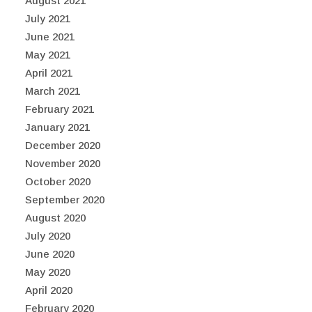
August 2021
July 2021
June 2021
May 2021
April 2021
March 2021
February 2021
January 2021
December 2020
November 2020
October 2020
September 2020
August 2020
July 2020
June 2020
May 2020
April 2020
February 2020