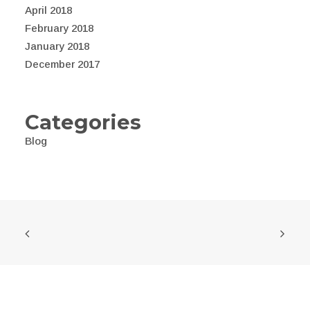
April 2018
February 2018
January 2018
December 2017
Categories
Blog