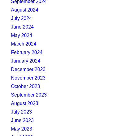
September 2024
August 2024
July 2024
June 2024
May 2024
March 2024
February 2024
January 2024
December 2023
November 2023
October 2023
September 2023
August 2023
July 2023
June 2023
May 2023