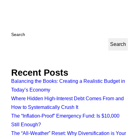
Search
Search
Recent Posts
Balancing the Books: Creating a Realistic Budget in
Today’s Economy
Where Hidden High-Interest Debt Comes From and
How to Systematically Crush It
The “Inflation-Proof” Emergency Fund: Is $10,000
Still Enough?
The “All-Weather” Reset: Why Diversification is Your