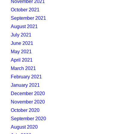
November 2021
October 2021
September 2021
August 2021
July 2021
June 2021
May 2021
April 2021
March 2021
February 2021
January 2021
December 2020
November 2020
October 2020
September 2020
August 2020