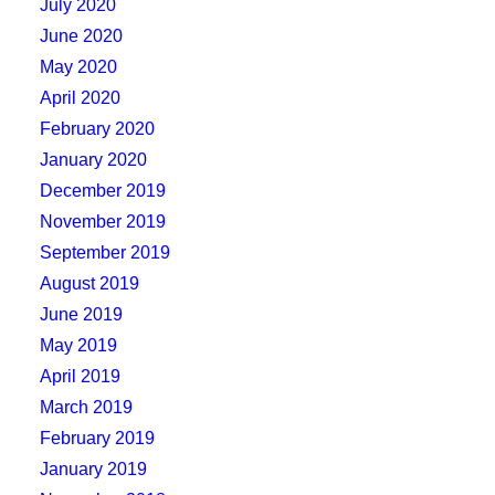
July 2020
June 2020
May 2020
April 2020
February 2020
January 2020
December 2019
November 2019
September 2019
August 2019
June 2019
May 2019
April 2019
March 2019
February 2019
January 2019