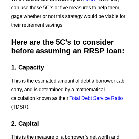
can use these 5C’s or five measures to help them
gage whether or not this strategy would be viable for
their retirement savings.
Here are the 5C’s to consider
before assuming an RRSP loan:
1. Capacity
This is the estimated amount of debt a borrower cab
carry, and is determined by a mathematical
calculation known as their
Total Debt Service Ratio
(TDSR).
2
. Capital
This is the measure of a borrower’s net worth and