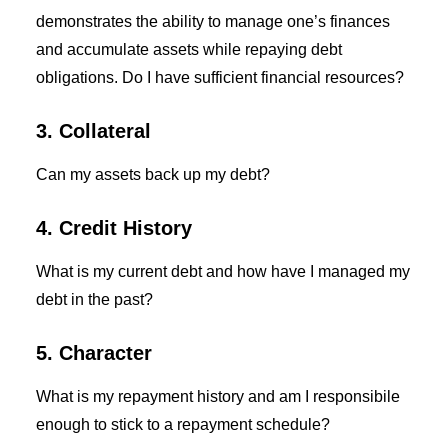
demonstrates the ability to manage one’s finances
and accumulate assets while repaying debt
obligations. Do I have sufficient financial resources?
3. Collateral
Can my assets back up my debt?
4. Credit History
What is my current debt and how have I managed my
debt in the past?
5. Character
What is my repayment history and am I responsibile
enough to stick to a repayment schedule?