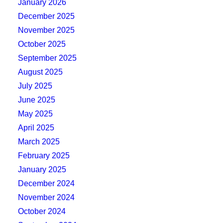
January 2026
December 2025
November 2025
October 2025
September 2025
August 2025
July 2025
June 2025
May 2025
April 2025
March 2025
February 2025
January 2025
December 2024
November 2024
October 2024