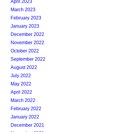
April 2023
March 2023
February 2023
January 2023
December 2022
November 2022
October 2022
September 2022
August 2022
July 2022
May 2022
April 2022
March 2022
February 2022
January 2022
December 2021