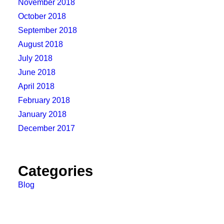
November 2018
October 2018
September 2018
August 2018
July 2018
June 2018
April 2018
February 2018
January 2018
December 2017
Categories
Blog