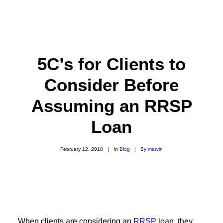
5C’s for Clients to
Consider Before
Assuming an RRSP
Loan
February 12, 2018
|
In
Blog
|
By
marvin
When clients are considering an
RRSP
loan, they