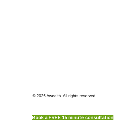
© 2026 Awealth. All rights reserved
Book a FREE 15 minute consultation