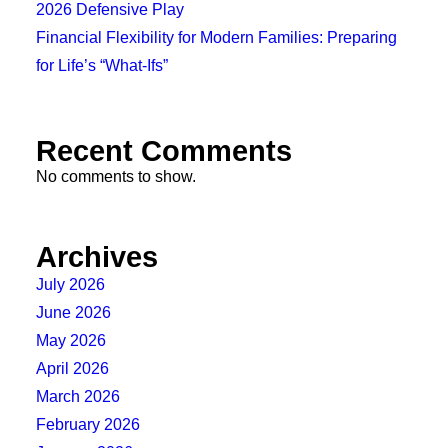
2026 Defensive Play
Financial Flexibility for Modern Families: Preparing
for Life’s “What-Ifs”
Recent Comments
No comments to show.
Archives
July 2026
June 2026
May 2026
April 2026
March 2026
February 2026