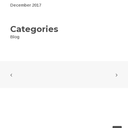
December 2017
Categories
Blog
© 2026 Awealth. All rights reserved