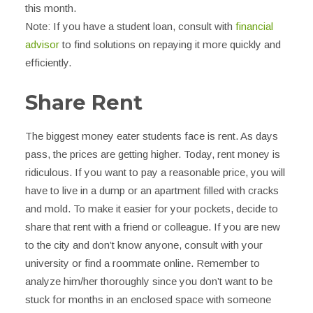
this month.
Note: If you have a student loan, consult with
financial
advisor
to find solutions on repaying it more quickly and
efficiently.
Share Rent
The biggest money eater students face is rent. As days
pass, the prices are getting higher. Today, rent money is
ridiculous. If you want to pay a reasonable price, you will
have to live in a dump or an apartment filled with cracks
and mold. To make it easier for your pockets, decide to
share that rent with a friend or colleague. If you are new
to the city and don’t know anyone, consult with your
university or find a roommate online. Remember to
analyze him/her thoroughly since you don’t want to be
stuck for months in an enclosed space with someone