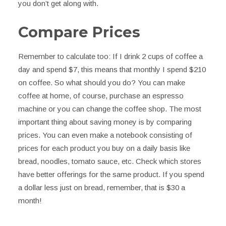
you don’t get along with.
Compare Prices
Remember to calculate too: If I drink 2 cups of coffee a
day and spend $7, this means that monthly I spend $210
on coffee. So what should you do? You can make
coffee at home, of course, purchase an espresso
machine or you can change the coffee shop. The most
important thing about saving money is by comparing
prices. You can even make a notebook consisting of
prices for each product you buy on a daily basis like
bread, noodles, tomato sauce, etc. Check which stores
have better offerings for the same product. If you spend
a dollar less just on bread, remember, that is $30 a
month!