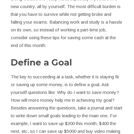
new country, all by yourself. The most difficult burden is
that you have to survive while not getting broke and
falling your exams. Balancing work and study is a hassle
on its own, so instead of working a part-time job,
consider using these tips for saving some cash at the
end of this month:
Define a Goal
The key to succeeding at a task, whether it is staying fit
or saving up some money, is to define a goal. Ask
yourself questions like: Why do I want to save money?
How will more money help me in achieving my goal?
Besides answering the questions, take a journal and start
to write down small goals leading to the main one. For
example, I want to save up $300 this month, $400 the
next, etc, so I can save up $5000 and buy video making