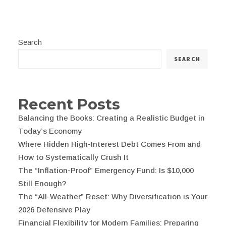
Search
SEARCH
Recent Posts
Balancing the Books: Creating a Realistic Budget in
Today’s Economy
Where Hidden High-Interest Debt Comes From and
How to Systematically Crush It
The “Inflation-Proof” Emergency Fund: Is $10,000
Still Enough?
The “All-Weather” Reset: Why Diversification is Your
2026 Defensive Play
Financial Flexibility for Modern Families: Preparing