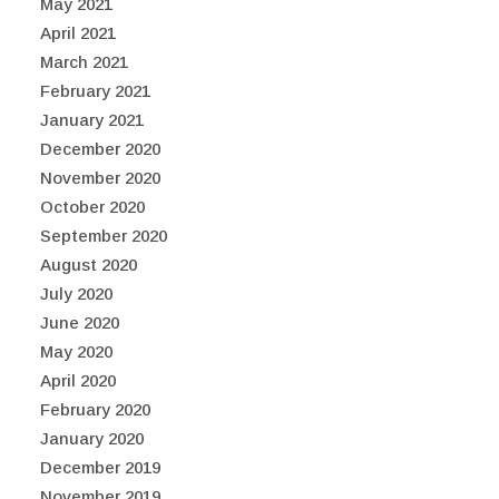
May 2021
April 2021
March 2021
February 2021
January 2021
December 2020
November 2020
October 2020
September 2020
August 2020
July 2020
June 2020
May 2020
April 2020
February 2020
January 2020
December 2019
November 2019