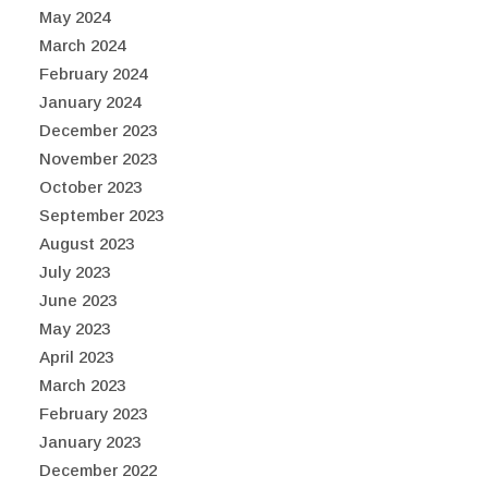
May 2024
March 2024
February 2024
January 2024
December 2023
November 2023
October 2023
September 2023
August 2023
July 2023
June 2023
May 2023
April 2023
March 2023
February 2023
January 2023
December 2022