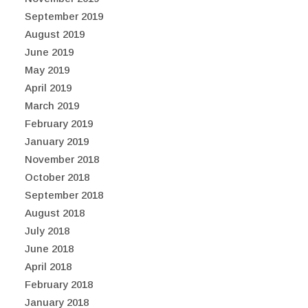
September 2019
August 2019
June 2019
May 2019
April 2019
March 2019
February 2019
January 2019
November 2018
October 2018
September 2018
August 2018
July 2018
June 2018
April 2018
February 2018
January 2018