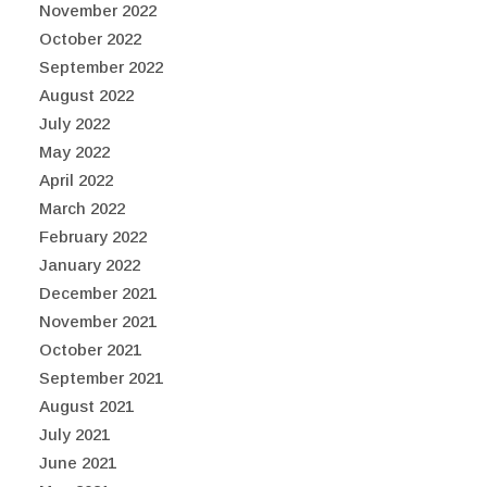
November 2022
October 2022
September 2022
August 2022
July 2022
May 2022
April 2022
March 2022
February 2022
January 2022
December 2021
November 2021
October 2021
September 2021
August 2021
July 2021
June 2021