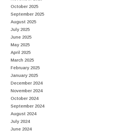
October 2025
September 2025
August 2025
July 2025
June 2025
May 2025
April 2025
March 2025
February 2025
January 2025
December 2024
November 2024
October 2024
September 2024
August 2024
July 2024
June 2024