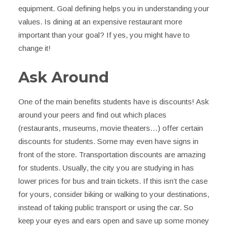
equipment. Goal defining helps you in understanding your
values. Is dining at an expensive restaurant more
important than your goal? If yes, you might have to
change it!
Ask Around
One of the main benefits students have is discounts! Ask
around your peers and find out which places
(restaurants, museums, movie theaters…) offer certain
discounts for students. Some may even have signs in
front of the store. Transportation discounts are amazing
for students. Usually, the city you are studying in has
lower prices for bus and train tickets. If this isn’t the case
for yours, consider biking or walking to your destinations,
instead of taking public transport or using the car. So
keep your eyes and ears open and save up some money