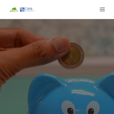
HOME
FINANCIAL SERVICES
LIFE EVENTS
BLOG
ABOUT
CLIENT LOGIN
BOOK CONSULTATION