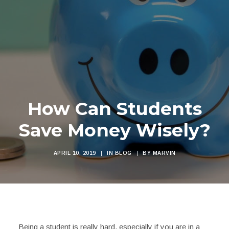
How Can Students
Save Money Wisely?
APRIL 10, 2019
|
IN
BLOG
|
BY
MARVIN
Being a student is really hard, especially if you are in a