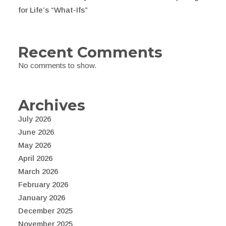
for Life’s “What-Ifs”
Recent Comments
No comments to show.
Archives
July 2026
June 2026
May 2026
April 2026
March 2026
February 2026
January 2026
December 2025
November 2025