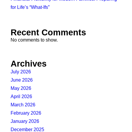
for Life’s “What-Ifs”
Recent Comments
No comments to show.
Archives
July 2026
June 2026
May 2026
April 2026
March 2026
February 2026
January 2026
December 2025