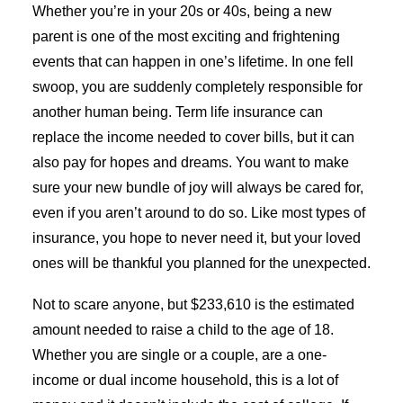
Whether you’re in your 20s or 40s, being a new
parent is one of the most exciting and frightening
events that can happen in one’s lifetime. In one fell
swoop, you are suddenly completely responsible for
another human being. Term life insurance can
replace the income needed to cover bills, but it can
also pay for hopes and dreams. You want to make
sure your new bundle of joy will always be cared for,
even if you aren’t around to do so. Like most types of
insurance, you hope to never need it, but your loved
ones will be thankful you planned for the unexpected.
Not to scare anyone, but $233,610 is the estimated
amount needed to raise a child to the age of 18.
Whether you are single or a couple, are a one-
income or dual income household, this is a lot of