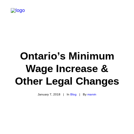
HOME
FINANCIAL SERVICES
Ontario’s Minimum
LIFE EVENTS
Wage Increase &
BLOG
Other Legal Changes
ABOUT
CLIENT LOGIN
January 7, 2018
|
In
Blog
|
By
marvin
BOOK CONSULTATION