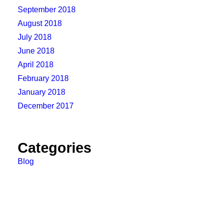
September 2018
August 2018
July 2018
June 2018
April 2018
February 2018
January 2018
December 2017
Categories
Blog