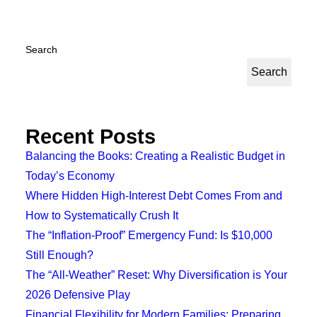
Search
Search
Recent Posts
Balancing the Books: Creating a Realistic Budget in
Today’s Economy
Where Hidden High-Interest Debt Comes From and
How to Systematically Crush It
The “Inflation-Proof” Emergency Fund: Is $10,000
Still Enough?
The “All-Weather” Reset: Why Diversification is Your
2026 Defensive Play
Financial Flexibility for Modern Families: Preparing