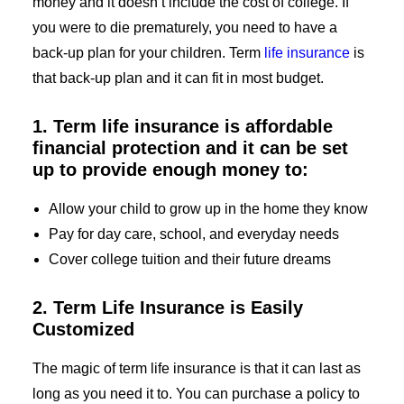
money and it doesn’t include the cost of college. If
you were to die prematurely, you need to have a
back-up plan for your children. Term
life insurance
is
that back-up plan and it can fit in most budget.
1. Term life insurance is affordable
financial protection and it can be set
up to provide enough money to:
Allow your child to grow up in the home they know
Pay for day care, school, and everyday needs
Cover college tuition and their future dreams
2. Term Life Insurance is Easily
Customized
The magic of term life insurance is that it can last as
long as you need it to. You can purchase a policy to