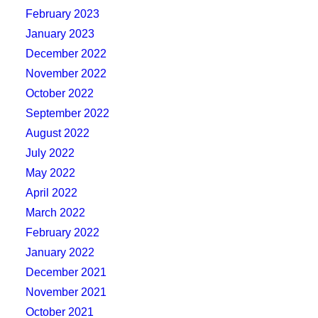
February 2023
January 2023
December 2022
November 2022
October 2022
September 2022
August 2022
July 2022
May 2022
April 2022
March 2022
February 2022
January 2022
December 2021
November 2021
October 2021