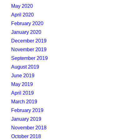
May 2020
April 2020
February 2020
January 2020
December 2019
November 2019
September 2019
August 2019
June 2019
May 2019
April 2019
March 2019
February 2019
January 2019
November 2018
October 2018