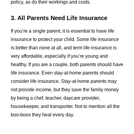
policy, as do their workings and costs.
3. All Parents Need Life Insurance
If you’re a single parent, it is essential to have life
insurance to protect your child. Some life insurance
is better than none at all, and term life insurance is
very affordable, especially if you’re young and
healthy. If you are a couple, both parents should have
life insurance. Even stay-at-home parents should
consider life insurance. Stay-at-home parents may
not provide income, but they save the family money
by being a chef, teacher, daycare provider,
housekeeper, and transporter. Not to mention all the
boo-boos they heal every day.