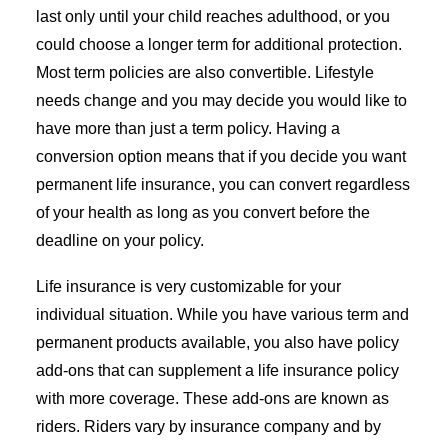
last only until your child reaches adulthood, or you
could choose a longer term for additional protection.
Most term policies are also convertible. Lifestyle
needs change and you may decide you would like to
have more than just a term policy. Having a
conversion option means that if you decide you want
permanent life insurance, you can convert regardless
of your health as long as you convert before the
deadline on your policy.
Life insurance is very customizable for your
individual situation. While you have various term and
permanent products available, you also have policy
add-ons that can supplement a life insurance policy
with more coverage. These add-ons are known as
riders. Riders vary by insurance company and by