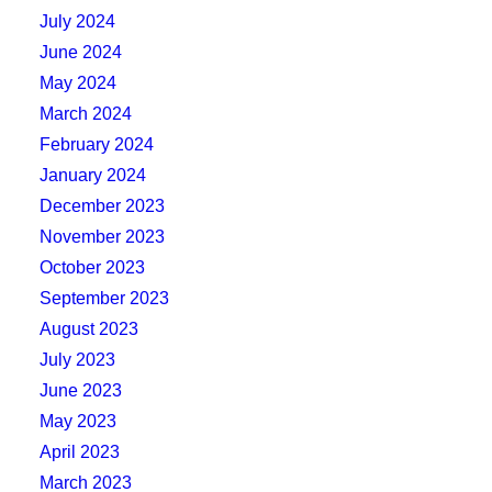
July 2024
June 2024
May 2024
March 2024
February 2024
January 2024
December 2023
November 2023
October 2023
September 2023
August 2023
July 2023
June 2023
May 2023
April 2023
March 2023