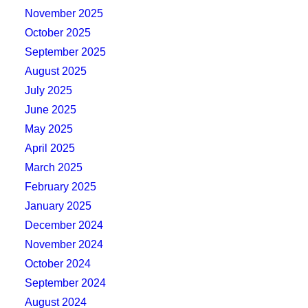
November 2025
October 2025
September 2025
August 2025
July 2025
June 2025
May 2025
April 2025
March 2025
February 2025
January 2025
December 2024
November 2024
October 2024
September 2024
August 2024