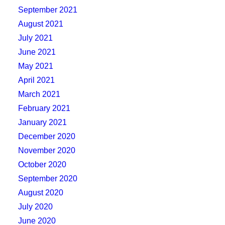
September 2021
August 2021
July 2021
June 2021
May 2021
April 2021
March 2021
February 2021
January 2021
December 2020
November 2020
October 2020
September 2020
August 2020
July 2020
June 2020