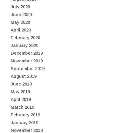
July 2020
June 2020
May 2020
April 2020
February 2020
January 2020
December 2019
November 2019
September 2019
August 2019
June 2019
May 2019
April 2019
March 2019
February 2019
January 2019
November 2018