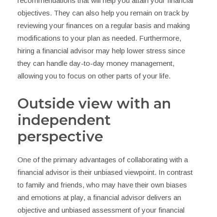
recommendations that will help you attain your financial
objectives. They can also help you remain on track by
reviewing your finances on a regular basis and making
modifications to your plan as needed. Furthermore,
hiring a financial advisor may help lower stress since
they can handle day-to-day money management,
allowing you to focus on other parts of your life.
Outside view with an
independent
perspective
One of the primary advantages of collaborating with a
financial advisor is their unbiased viewpoint. In contrast
to family and friends, who may have their own biases
and emotions at play, a financial advisor delivers an
objective and unbiased assessment of your financial