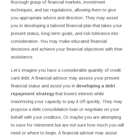
thorough grasp of financial markets, investment
techniques, and tax regulations, allowing them to give
you appropriate advice and direction. They may assist
you in developing a tailored financial plan that takes your
present status, long-term goals, and risk tolerance into
consideration. You may make educated financial
decisions and achieve your financial objectives with their
assistance.
Let’s imagine you have a considerable quantity of credit
card debt. A financial advisor may assess your present
financial status and assist you in
developing a debt
repayment strategy
that lowers interest while
maximizing your capacity to pay it off quickly. They may
propose a debt consolidation loan or negotiate on your
behalf with your creditors. Or maybe you are attempting
to save for retirement but are not sure how much you will
need or where to begin. A financial adviser may assist