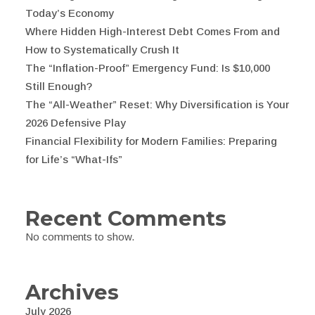
Today’s Economy
Where Hidden High-Interest Debt Comes From and
How to Systematically Crush It
The “Inflation-Proof” Emergency Fund: Is $10,000
Still Enough?
The “All-Weather” Reset: Why Diversification is Your
2026 Defensive Play
Financial Flexibility for Modern Families: Preparing
for Life’s “What-Ifs”
Recent Comments
No comments to show.
Archives
July 2026