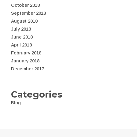
October 2018
September 2018
August 2018
July 2018
June 2018
April 2018
February 2018
January 2018
December 2017
Categories
Blog