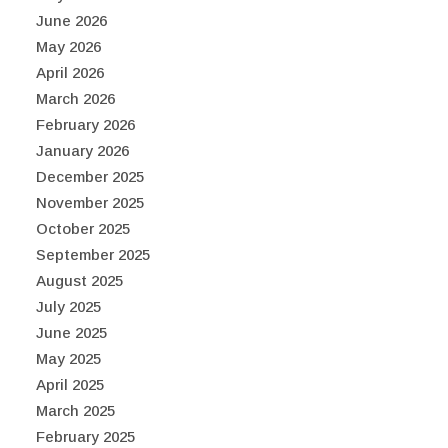
June 2026
May 2026
April 2026
March 2026
February 2026
January 2026
December 2025
November 2025
October 2025
September 2025
August 2025
July 2025
June 2025
May 2025
April 2025
March 2025
February 2025