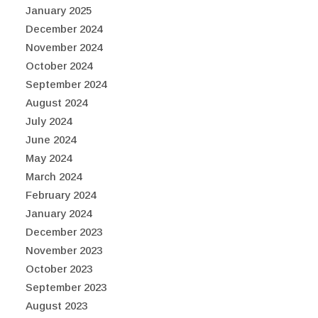
January 2025
December 2024
November 2024
October 2024
September 2024
August 2024
July 2024
June 2024
May 2024
March 2024
February 2024
January 2024
December 2023
November 2023
October 2023
September 2023
August 2023