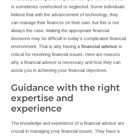
is sometimes overlooked or neglected. Some individuals
believe that with the advancement of technology, they
can manage their finances on their own, but this is not
always the case. Making the appropriate financial
decisions may be difficult in today’s complicated financial
environment. That is why having a
financial advisor
is
critical for resolving financial issues. Here are reasons
why a financial advisor is necessary and how they can
assist you in achieving your financial objectives.
Guidance with the right
expertise and
experience
The knowledge and experience of a financial advisor are
crucial in managing your financial issues. They have a