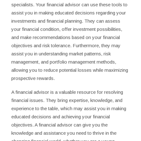
specialists. Your financial advisor can use these tools to
assist you in making educated decisions regarding your
investments and financial planning. They can assess
your financial condition, offer investment possibilities,
and make recommendations based on your financial
objectives and risk tolerance. Furthermore, they may
assist you in understanding market patterns, risk
management, and portfolio management methods,
allowing you to reduce potential losses while maximizing
prospective rewards.
A financial advisor is a valuable resource for resolving
financial issues. They bring expertise, knowledge, and
experience to the table, which may assist you in making
educated decisions and achieving your financial
objectives. A financial advisor can give you the
knowledge and assistance you need to thrive in the