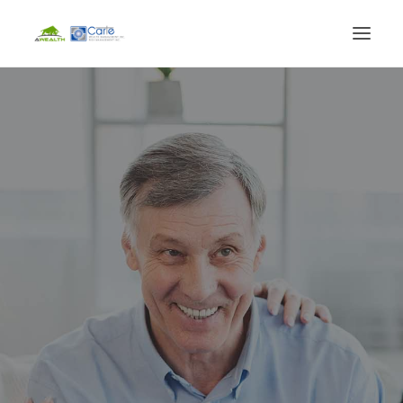
HOME
FINANCIAL SERVICES
LIFE EVENTS
BLOG
ABOUT
CLIENT LOGIN
BOOK CONSULTATION