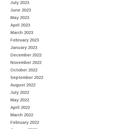
July 2023
June 2023
May 2023
April 2023
March 2023
February 2023
January 2023
December 2022
November 2022
October 2022
September 2022
August 2022
July 2022
May 2022
April 2022
March 2022
February 2022