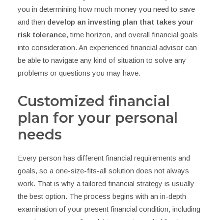
you in determining how much money you need to save
and then
develop an investing plan that takes your
risk tolerance
, time horizon, and overall financial goals
into consideration. An experienced financial advisor can
be able to navigate any kind of situation to solve any
problems or questions you may have.
Customized financial
plan for your personal
needs
Every person has different financial requirements and
goals, so a one-size-fits-all solution does not always
work. That is why a tailored financial strategy is usually
the best option. The process begins with an in-depth
examination of your present financial condition, including