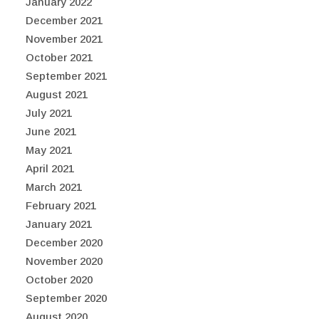
January 2022
December 2021
November 2021
October 2021
September 2021
August 2021
July 2021
June 2021
May 2021
April 2021
March 2021
February 2021
January 2021
December 2020
November 2020
October 2020
September 2020
August 2020