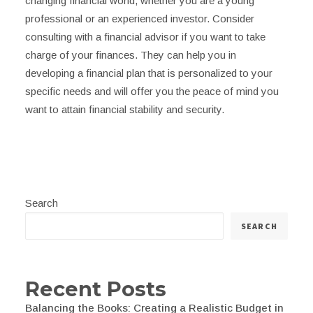
changing financial world, whether you are a young
professional or an experienced investor. Consider
consulting with a financial advisor if you want to take
charge of your finances. They can help you in
developing a financial plan that is personalized to your
specific needs and will offer you the peace of mind you
want to attain financial stability and security.
Search
SEARCH
Recent Posts
Balancing the Books: Creating a Realistic Budget in