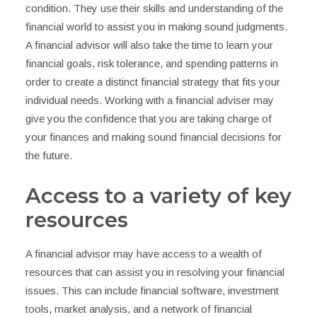
condition. They use their skills and understanding of the
financial world to assist you in making sound judgments.
A financial advisor will also take the time to learn your
financial goals, risk tolerance, and spending patterns in
order to create a distinct financial strategy that fits your
individual needs. Working with a financial adviser may
give you the confidence that you are taking charge of
your finances and making sound financial decisions for
the future.
Access to a variety of key
resources
A financial advisor may have access to a wealth of
resources that can assist you in resolving your financial
issues. This can include financial software, investment
tools, market analysis, and a network of financial