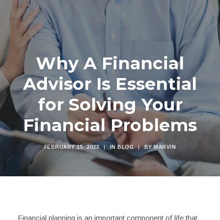
Why A Financial
Advisor Is Essential
for Solving Your
Financial Problems
FEBRUARY 15, 2023
|
IN
BLOG
|
BY
MARVIN
Financial planning is an important component of life that