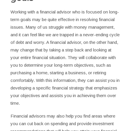
Working with a financial advisor who is focused on long-
term goals may be quite effective in resolving financial
issues. Many of us struggle with money management,
and it can feel like we are trapped in a never-ending cycle
of debt and worry. A financial advisor, on the other hand,
may change that by taking a step back and looking at
your entire financial situation. They will collaborate with
you to determine your long-term objectives, such as
purchasing a home, starting a business, or retiring
comfortably. With this information, they can assist you in
developing a specific financial strategy that emphasizes
your objectives and assists you in achieving them over
time.
Financial advisors may also help you find areas where
you can cut back on spending and provide investment