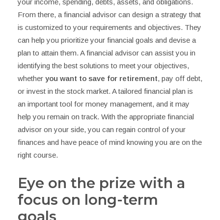
your income, spending, debts, assets, and obligations.
From there, a financial advisor can design a strategy that
is customized to your requirements and objectives. They
can help you prioritize your financial goals and devise a
plan to attain them. A financial advisor can assist you in
identifying the best solutions to meet your objectives,
whether
you want to save for retirement
, pay off debt,
or invest in the stock market. A tailored financial plan is
an important tool for money management, and it may
help you remain on track. With the appropriate financial
advisor on your side, you can regain control of your
finances and have peace of mind knowing you are on the
right course.
Eye on the prize with a
focus on long-term
goals